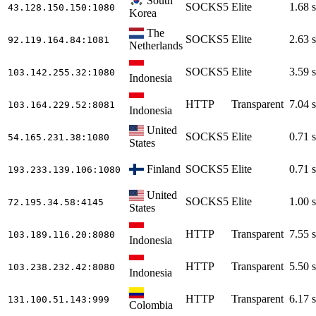
South
SOCKS5
Elite
1.68 s
43.128.150.150
:1080
Korea
The
SOCKS5
Elite
2.63 s
92.119.164.84
:1081
Netherlands
SOCKS5
Elite
3.59 s
103.142.255.32
:1080
Indonesia
HTTP
Transparent
7.04 s
103.164.229.52
:8081
Indonesia
United
SOCKS5
Elite
0.71 s
54.165.231.38
:1080
States
Finland
SOCKS5
Elite
0.71 s
193.233.139.106
:1080
United
SOCKS5
Elite
1.00 s
72.195.34.58
:4145
States
HTTP
Transparent
7.55 s
103.189.116.20
:8080
Indonesia
HTTP
Transparent
5.50 s
103.238.232.42
:8080
Indonesia
HTTP
Transparent
6.17 s
131.100.51.143
:999
Colombia