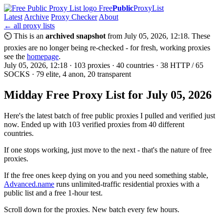
Free
Public
ProxyList
Latest
Archive
Proxy Checker
About
← all proxy lists
⏲ This is an
archived snapshot
from July 05, 2026, 12:18. These
proxies are no longer being re-checked - for fresh, working proxies
see the
homepage
.
July 05, 2026, 12:18 · 103 proxies · 40 countries · 38 HTTP / 65
SOCKS · 79 elite, 4 anon, 20 transparent
Midday Free Proxy List for July 05, 2026
Here's the latest batch of free public proxies I pulled and verified just
now. Ended up with 103 verified proxies from 40 different
countries.
If one stops working, just move to the next - that's the nature of free
proxies.
If the free ones keep dying on you and you need something stable,
Advanced.name
runs unlimited-traffic residential proxies with a
public list and a free 1-hour test.
Scroll down for the proxies. New batch every few hours.