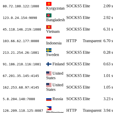
SOCKS5
Elite
2.09 s
80.72.180.122
:1080
Kyrgyzstan
SOCKS5
Elite
2.92 s
123.0.24.154
:9090
Bangladesh
SOCKS5
Elite
6.31 s
45.118.146.219
:1080
Vietnam
HTTP
Transparent
6.70 s
103.66.62.177
:8080
Indonesia
SOCKS5
Elite
0.28 s
213.21.254.26
:1081
Sweden
Finland
SOCKS5
Elite
0.63 s
91.186.210.116
:1081
United
SOCKS5
Elite
1.01 s
67.201.35.145
:4145
States
United
SOCKS5
Elite
1.05 s
162.253.68.97
:4145
States
Russia
SOCKS5
Elite
3.23 s
5.8.204.148
:7080
HTTP
Transparent
3.94 s
126.209.110.125
:8087
Philippines