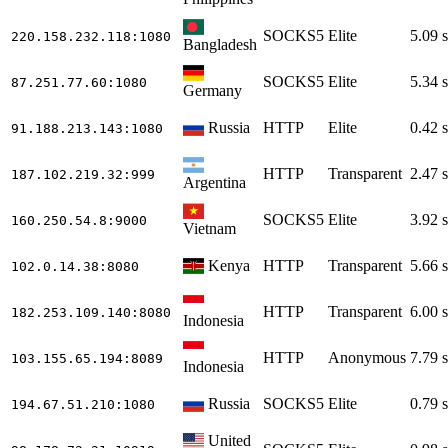
SOCKS5
Elite
5.09 s
220.158.232.118
:1080
Bangladesh
SOCKS5
Elite
5.34 s
87.251.77.60
:1080
Germany
Russia
HTTP
Elite
0.42 s
91.188.213.143
:1080
HTTP
Transparent
2.47 s
187.102.219.32
:999
Argentina
SOCKS5
Elite
3.92 s
160.250.54.8
:9000
Vietnam
Kenya
HTTP
Transparent
5.66 s
102.0.14.38
:8080
HTTP
Transparent
6.00 s
182.253.109.140
:8080
Indonesia
HTTP
Anonymous
7.79 s
103.155.65.194
:8089
Indonesia
Russia
SOCKS5
Elite
0.79 s
194.67.51.210
:1080
United