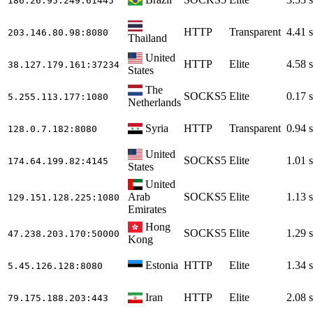
186.26.95.249
:61445
HTTP
Transparent
4.41 s
203.146.80.98
:8080
Thailand
United
HTTP
Elite
4.58 s
38.127.179.161
:37234
States
The
SOCKS5
Elite
0.17 s
5.255.113.177
:1080
Netherlands
Syria
HTTP
Transparent
0.94 s
128.0.7.182
:8080
United
SOCKS5
Elite
1.01 s
174.64.199.82
:4145
States
United
Arab
SOCKS5
Elite
1.13 s
129.151.128.225
:1080
Emirates
Hong
SOCKS5
Elite
1.29 s
47.238.203.170
:50000
Kong
Estonia
HTTP
Elite
1.34 s
5.45.126.128
:8080
Iran
HTTP
Elite
2.08 s
79.175.188.203
:443