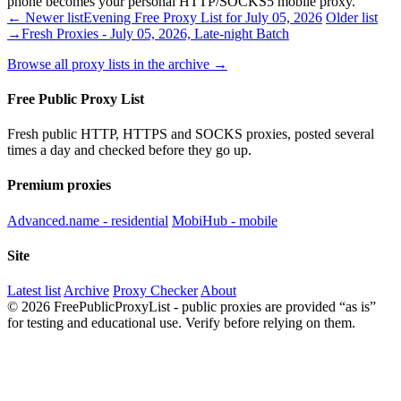
phone becomes your personal HTTP/SOCKS5 mobile proxy.
← Newer list
Evening Free Proxy List for July 05, 2026
Older list
→
Fresh Proxies - July 05, 2026, Late-night Batch
Browse all proxy lists in the archive →
Free Public Proxy List
Fresh public HTTP, HTTPS and SOCKS proxies, posted several
times a day and checked before they go up.
Premium proxies
Advanced.name - residential
MobiHub - mobile
Site
Latest list
Archive
Proxy Checker
About
© 2026 FreePublicProxyList - public proxies are provided “as is”
for testing and educational use. Verify before relying on them.