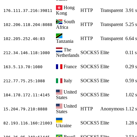
Hong
HTTP
Transparent
3.91 s
176.111.37.216
:39811
Kong
South
HTTP
Transparent
5.25 s
102.206.118.204
:8088
Africa
HTTP
Transparent
6.64 s
102.205.252.46
:83
Tanzania
The
SOCKS5
Elite
0.11 s
212.34.146.118
:1080
Netherlands
France
SOCKS5
Elite
0.29 s
163.5.13.70
:1080
Italy
SOCKS5
Elite
0.59 s
212.77.75.25
:1088
United
SOCKS5
Elite
1.02 s
184.178.172.11
:4145
States
United
HTTP
Anonymous
1.12 s
15.204.79.210
:8888
States
SOCKS5
Elite
1.28 s
82.193.116.160
:21003
Ukraine
Brazil
SOCKS5
Elite
3.53 s