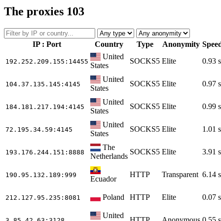
The proxies
103
IP : Port
Country
Type
Anonymity
Spee
United
SOCKS5
Elite
0.93 s
192.252.209.155
:14455
States
United
SOCKS5
Elite
0.97 s
104.37.135.145
:4145
States
United
SOCKS5
Elite
0.99 s
184.181.217.194
:4145
States
United
SOCKS5
Elite
1.01 s
72.195.34.59
:4145
States
The
SOCKS5
Elite
3.91 s
193.176.244.151
:8888
Netherlands
HTTP
Transparent
6.14 s
190.95.132.189
:999
Ecuador
Poland
HTTP
Elite
0.07 s
212.127.95.235
:8081
United
HTTP
Anonymous
0.55 s
3.85.42.63
:3128