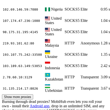
Nigeria
SOCKS5
Elite
0.95 s
102.69.146.59
:7080
United
SOCKS5
Elite
1.04 s
107.174.47.236
:1080
States
United
SOCKS5
Elite
1.04 s
98.175.31.195
:4145
States
HTTP
Anonymous
1.28 s
219.93.101.62
:80
Malaysia
SOCKS5
Elite
1.35 s
193.107.75.242
:33500
Ukraine
SOCKS5
Elite
2.42 s
103.189.63.149
:53053
Indonesia
HTTP
Transparent
3.09 s
2.78.60.10
:3129
Kazakhstan
HTTP
Transparent
3.67 s
31.135.214.17
:8026
Uzbekistan
Show more proxies
Burning through dead proxies? MobiHub even lets you roll your
own - install their
Android app
, drop in an unlimited SIM, and any