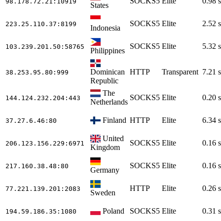
SOCKS5
Elite
0.98 s
98.178.72.21
:10919
States
SOCKS5
Elite
2.52 s
223.25.110.37
:8199
Indonesia
SOCKS5
Elite
5.32 s
103.239.201.50
:58765
Philippines
Dominican
HTTP
Transparent
7.21 s
38.253.95.80
:999
Republic
The
SOCKS5
Elite
0.20 s
144.124.232.204
:443
Netherlands
Finland
HTTP
Elite
6.34 s
37.27.6.46
:80
United
SOCKS5
Elite
0.16 s
206.123.156.229
:6971
Kingdom
SOCKS5
Elite
0.16 s
217.160.38.48
:80
Germany
HTTP
Elite
0.26 s
77.221.139.201
:2083
Sweden
Poland
SOCKS5
Elite
0.31 s
194.59.186.35
:1080