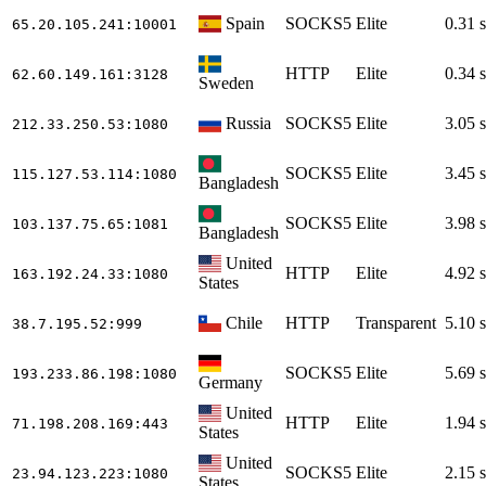
Spain
SOCKS5
Elite
0.31 s
65.20.105.241
:10001
HTTP
Elite
0.34 s
62.60.149.161
:3128
Sweden
Russia
SOCKS5
Elite
3.05 s
212.33.250.53
:1080
SOCKS5
Elite
3.45 s
115.127.53.114
:1080
Bangladesh
SOCKS5
Elite
3.98 s
103.137.75.65
:1081
Bangladesh
United
HTTP
Elite
4.92 s
163.192.24.33
:1080
States
Chile
HTTP
Transparent
5.10 s
38.7.195.52
:999
SOCKS5
Elite
5.69 s
193.233.86.198
:1080
Germany
United
HTTP
Elite
1.94 s
71.198.208.169
:443
States
United
SOCKS5
Elite
2.15 s
23.94.123.223
:1080
States