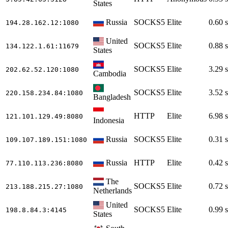
States
Russia
SOCKS5
Elite
0.60 s
194.28.162.12
:1080
United
SOCKS5
Elite
0.88 s
134.122.1.61
:11679
States
SOCKS5
Elite
3.29 s
202.62.52.120
:1080
Cambodia
SOCKS5
Elite
3.52 s
220.158.234.84
:1080
Bangladesh
HTTP
Elite
6.98 s
121.101.129.49
:8080
Indonesia
Russia
SOCKS5
Elite
0.31 s
109.107.189.151
:1080
Russia
HTTP
Elite
0.42 s
77.110.113.236
:8080
The
SOCKS5
Elite
0.72 s
213.188.215.27
:1080
Netherlands
United
SOCKS5
Elite
0.99 s
198.8.84.3
:4145
States