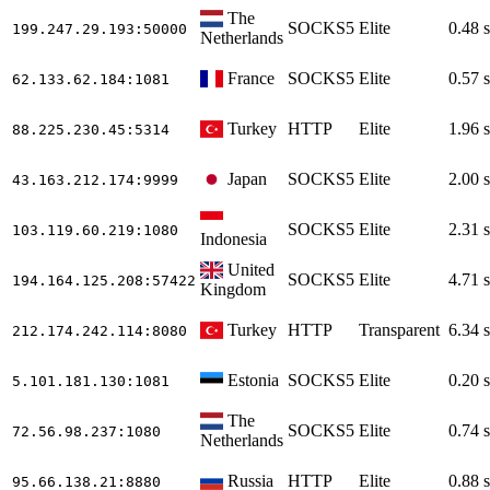
The
SOCKS5
Elite
0.48 s
199.247.29.193
:50000
Netherlands
France
SOCKS5
Elite
0.57 s
62.133.62.184
:1081
Turkey
HTTP
Elite
1.96 s
88.225.230.45
:5314
Japan
SOCKS5
Elite
2.00 s
43.163.212.174
:9999
SOCKS5
Elite
2.31 s
103.119.60.219
:1080
Indonesia
United
SOCKS5
Elite
4.71 s
194.164.125.208
:57422
Kingdom
Turkey
HTTP
Transparent
6.34 s
212.174.242.114
:8080
Estonia
SOCKS5
Elite
0.20 s
5.101.181.130
:1081
The
SOCKS5
Elite
0.74 s
72.56.98.237
:1080
Netherlands
Russia
HTTP
Elite
0.88 s
95.66.138.21
:8880