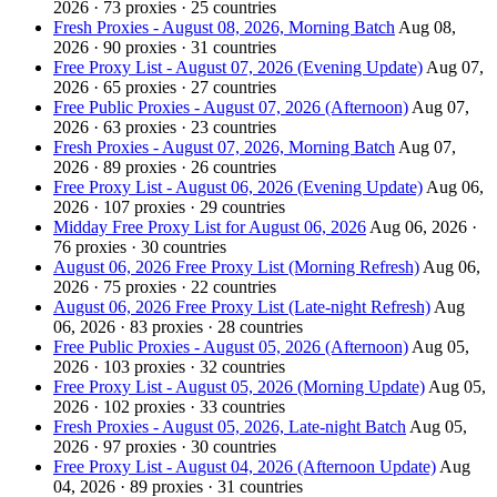
2026 · 73 proxies · 25 countries
Fresh Proxies - August 08, 2026, Morning Batch
Aug 08,
2026 · 90 proxies · 31 countries
Free Proxy List - August 07, 2026 (Evening Update)
Aug 07,
2026 · 65 proxies · 27 countries
Free Public Proxies - August 07, 2026 (Afternoon)
Aug 07,
2026 · 63 proxies · 23 countries
Fresh Proxies - August 07, 2026, Morning Batch
Aug 07,
2026 · 89 proxies · 26 countries
Free Proxy List - August 06, 2026 (Evening Update)
Aug 06,
2026 · 107 proxies · 29 countries
Midday Free Proxy List for August 06, 2026
Aug 06, 2026 ·
76 proxies · 30 countries
August 06, 2026 Free Proxy List (Morning Refresh)
Aug 06,
2026 · 75 proxies · 22 countries
August 06, 2026 Free Proxy List (Late-night Refresh)
Aug
06, 2026 · 83 proxies · 28 countries
Free Public Proxies - August 05, 2026 (Afternoon)
Aug 05,
2026 · 103 proxies · 32 countries
Free Proxy List - August 05, 2026 (Morning Update)
Aug 05,
2026 · 102 proxies · 33 countries
Fresh Proxies - August 05, 2026, Late-night Batch
Aug 05,
2026 · 97 proxies · 30 countries
Free Proxy List - August 04, 2026 (Afternoon Update)
Aug
04, 2026 · 89 proxies · 31 countries