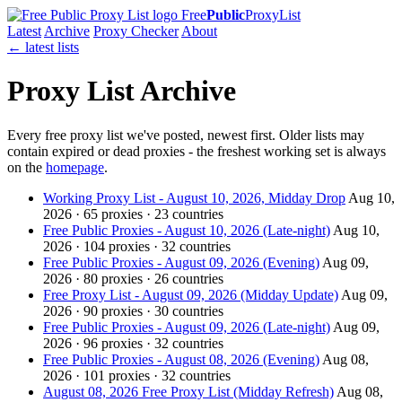
Free
Public
ProxyList
Latest
Archive
Proxy Checker
About
← latest lists
Proxy List Archive
Every free proxy list we've posted, newest first. Older lists may
contain expired or dead proxies - the freshest working set is always
on the
homepage
.
Working Proxy List - August 10, 2026, Midday Drop
Aug 10,
2026 · 65 proxies · 23 countries
Free Public Proxies - August 10, 2026 (Late-night)
Aug 10,
2026 · 104 proxies · 32 countries
Free Public Proxies - August 09, 2026 (Evening)
Aug 09,
2026 · 80 proxies · 26 countries
Free Proxy List - August 09, 2026 (Midday Update)
Aug 09,
2026 · 90 proxies · 30 countries
Free Public Proxies - August 09, 2026 (Late-night)
Aug 09,
2026 · 96 proxies · 32 countries
Free Public Proxies - August 08, 2026 (Evening)
Aug 08,
2026 · 101 proxies · 32 countries
August 08, 2026 Free Proxy List (Midday Refresh)
Aug 08,