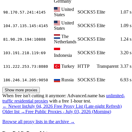
Germany
United
SOCKS5
Elite
1.07 s
98.170.57.241
:4145
States
United
SOCKS5
Elite
1.09 s
104.37.135.145
:4145
States
The
SOCKS5
Elite
1.24 s
81.90.29.194
:10808
Netherlands
SOCKS5
Elite
3.20 s
103.191.218.119
:69
Indonesia
Turkey
HTTP
Transparent
3.37 s
131.222.253.73
:8080
Russia
SOCKS5
Elite
6.93 s
186.246.14.205
:9050
Show more proxies
When free isn't cutting it anymore: Advanced.name has
unlimited-
traffic residential proxies
with a free 1-hour test.
← Newer list
July 04, 2026 Free Proxy List (Late-night Refresh)
Older list →
Free Public Proxies - July 03, 2026 (Morning)
Browse all proxy lists in the archive →