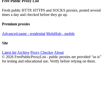
Free Public Proxy List
Fresh public HTTP, HTTPS and SOCKS proxies, posted several
times a day and checked before they go up.
Premium proxies
Advanced.name - residential
MobiHub - mobile
Site
Latest list
Archive
Proxy Checker
About
© 2026 FreePublicProxyList - public proxies are provided “as is”
for testing and educational use. Verify before relying on them.