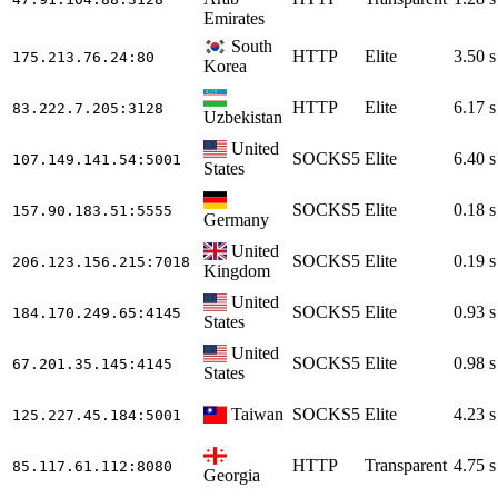
Emirates
South
HTTP
Elite
3.50 s
175.213.76.24
:80
Korea
HTTP
Elite
6.17 s
83.222.7.205
:3128
Uzbekistan
United
SOCKS5
Elite
6.40 s
107.149.141.54
:5001
States
SOCKS5
Elite
0.18 s
157.90.183.51
:5555
Germany
United
SOCKS5
Elite
0.19 s
206.123.156.215
:7018
Kingdom
United
SOCKS5
Elite
0.93 s
184.170.249.65
:4145
States
United
SOCKS5
Elite
0.98 s
67.201.35.145
:4145
States
Taiwan
SOCKS5
Elite
4.23 s
125.227.45.184
:5001
HTTP
Transparent
4.75 s
85.117.61.112
:8080
Georgia