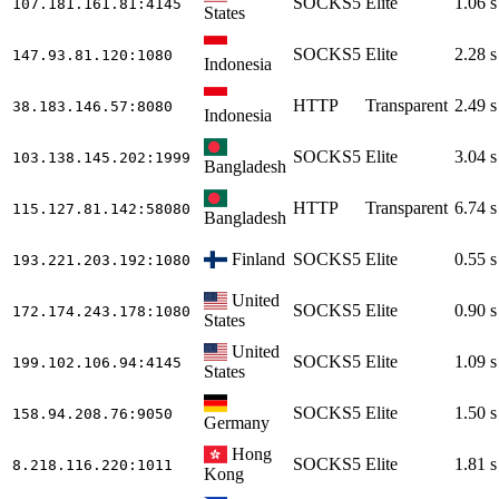
SOCKS5
Elite
1.06 s
107.181.161.81
:4145
States
SOCKS5
Elite
2.28 s
147.93.81.120
:1080
Indonesia
HTTP
Transparent
2.49 s
38.183.146.57
:8080
Indonesia
SOCKS5
Elite
3.04 s
103.138.145.202
:1999
Bangladesh
HTTP
Transparent
6.74 s
115.127.81.142
:58080
Bangladesh
Finland
SOCKS5
Elite
0.55 s
193.221.203.192
:1080
United
SOCKS5
Elite
0.90 s
172.174.243.178
:1080
States
United
SOCKS5
Elite
1.09 s
199.102.106.94
:4145
States
SOCKS5
Elite
1.50 s
158.94.208.76
:9050
Germany
Hong
SOCKS5
Elite
1.81 s
8.218.116.220
:1011
Kong