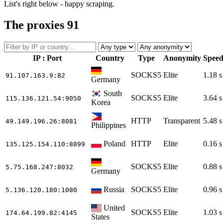
List's right below - happy scraping.
The proxies
91
IP : Port
Country
Type
Anonymity
Spee
SOCKS5
Elite
1.18 s
91.107.163.9
:82
Germany
South
SOCKS5
Elite
3.64 s
115.136.121.54
:9050
Korea
HTTP
Transparent
5.48 s
49.149.196.26
:8081
Philippines
Poland
HTTP
Elite
0.16 s
135.125.154.110
:8899
SOCKS5
Elite
0.88 s
5.75.168.247
:8032
Germany
Russia
SOCKS5
Elite
0.96 s
5.136.120.180
:1080
United
SOCKS5
Elite
1.03 s
174.64.199.82
:4145
States