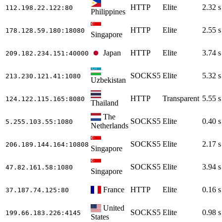
HTTP
Elite
2.32 s
112.198.22.122
:80
Philippines
HTTP
Elite
2.55 s
178.128.59.180
:18080
Singapore
Japan
HTTP
Elite
3.74 s
209.182.234.151
:40000
SOCKS5
Elite
5.32 s
213.230.121.41
:1080
Uzbekistan
HTTP
Transparent
5.55 s
124.122.115.165
:8080
Thailand
The
SOCKS5
Elite
0.40 s
5.255.103.55
:1080
Netherlands
SOCKS5
Elite
2.17 s
206.189.144.164
:10808
Singapore
SOCKS5
Elite
3.94 s
47.82.161.58
:1080
Singapore
France
HTTP
Elite
0.16 s
37.187.74.125
:80
United
SOCKS5
Elite
0.98 s
199.66.183.226
:4145
States