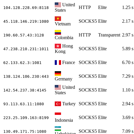
United
HTTP
Elite
1.25 s
104.128.228.69
:8118
States
SOCKS5
Elite
2.17 s
45.118.146.219
:1080
Vietnam
HTTP
Transparent
2.97 s
190.60.57.43
:3128
Colombia
Hong
SOCKS5
Elite
5.89 s
47.238.210.231
:1011
Kong
France
SOCKS5
Elite
6.70 s
62.133.62.3
:1081
SOCKS5
Elite
7.29 s
138.124.106.230
:443
Germany
United
SOCKS5
Elite
1.10 s
142.54.237.38
:4145
States
Turkey
SOCKS5
Elite
2.94 s
93.113.63.11
:1080
SOCKS5
Elite
3.69 s
223.25.109.163
:8199
Indonesia
SOCKS5
Elite
7.09 s
130.49.171.75
:1080
Uzbekistan