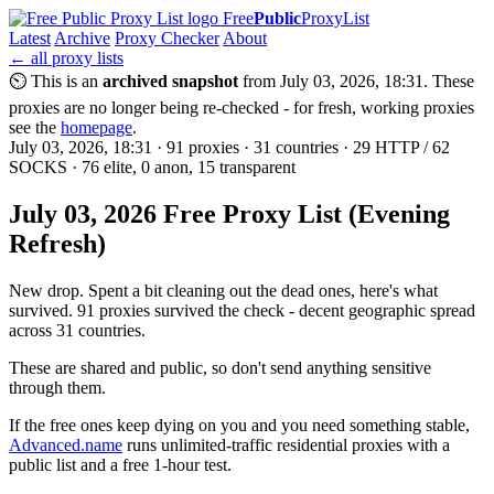
Free
Public
ProxyList
Latest
Archive
Proxy Checker
About
← all proxy lists
⏲ This is an
archived snapshot
from July 03, 2026, 18:31. These
proxies are no longer being re-checked - for fresh, working proxies
see the
homepage
.
July 03, 2026, 18:31 · 91 proxies · 31 countries · 29 HTTP / 62
SOCKS · 76 elite, 0 anon, 15 transparent
July 03, 2026 Free Proxy List (Evening
Refresh)
New drop. Spent a bit cleaning out the dead ones, here's what
survived. 91 proxies survived the check - decent geographic spread
across 31 countries.
These are shared and public, so don't send anything sensitive
through them.
If the free ones keep dying on you and you need something stable,
Advanced.name
runs unlimited-traffic residential proxies with a
public list and a free 1-hour test.