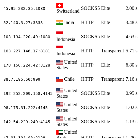
SOCKS5
Elite
2.00 s
45.95.232.35
:1080
Switzerland
India
HTTP
Elite
3.48 s
52.140.3.27
:3333
SOCKS5
Elite
4.63 s
103.134.220.49
:1080
Indonesia
HTTP
Transparent
5.71 s
163.227.146.17
:8181
Indonesia
United
HTTP
Elite
6.80 s
178.156.224.42
:3128
States
Chile
HTTP
Transparent
7.16 s
38.7.195.50
:999
United
SOCKS5
Elite
0.95 s
192.252.209.158
:4145
States
United
SOCKS5
Elite
1.02 s
98.175.31.222
:4145
States
United
SOCKS5
Elite
1.13 s
142.54.229.249
:4145
States
United
Arab
HTTP
Transparent
1.28 s
47.91.104.88
:3128