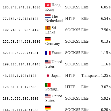
Hong
SOCKS5
Elite
6.05 s
185.243.241.82
:1080
Kong
The
HTTP
Elite
6.54 s
77.163.47.213
:3128
Netherlands
Sri
SOCKS5
Elite
7.56 s
192.248.95.98
:54126
Lanka
SOCKS5
Elite
0.13 s
152.53.144.223
:1080
Germany
France
SOCKS5
Elite
1.15 s
62.133.62.207
:1081
United
SOCKS5
Elite
1.16 s
199.116.114.11
:4145
States
Japan
HTTP
Transparent
1.25 s
43.133.1.198
:3128
HTTP
Elite
3.07 s
176.61.151.123
:80
Portugal
United
SOCKS5
Elite
5.92 s
138.2.216.186
:1080
States
SOCKS5
Elite
0.20 s
144.91.111.48
:1088