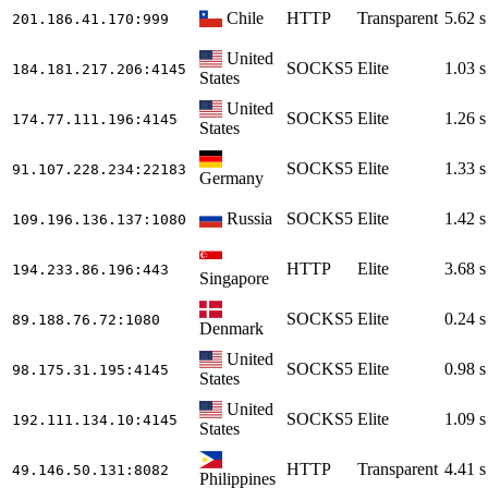
Chile
HTTP
Transparent
5.62 s
201.186.41.170
:999
United
SOCKS5
Elite
1.03 s
184.181.217.206
:4145
States
United
SOCKS5
Elite
1.26 s
174.77.111.196
:4145
States
SOCKS5
Elite
1.33 s
91.107.228.234
:22183
Germany
Russia
SOCKS5
Elite
1.42 s
109.196.136.137
:1080
HTTP
Elite
3.68 s
194.233.86.196
:443
Singapore
SOCKS5
Elite
0.24 s
89.188.76.72
:1080
Denmark
United
SOCKS5
Elite
0.98 s
98.175.31.195
:4145
States
United
SOCKS5
Elite
1.09 s
192.111.134.10
:4145
States
HTTP
Transparent
4.41 s
49.146.50.131
:8082
Philippines