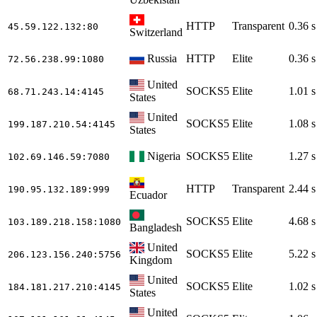
HTTP
Transparent
0.36 s
45.59.122.132
:80
Switzerland
Russia
HTTP
Elite
0.36 s
72.56.238.99
:1080
United
SOCKS5
Elite
1.01 s
68.71.243.14
:4145
States
United
SOCKS5
Elite
1.08 s
199.187.210.54
:4145
States
Nigeria
SOCKS5
Elite
1.27 s
102.69.146.59
:7080
HTTP
Transparent
2.44 s
190.95.132.189
:999
Ecuador
SOCKS5
Elite
4.68 s
103.189.218.158
:1080
Bangladesh
United
SOCKS5
Elite
5.22 s
206.123.156.240
:5756
Kingdom
United
SOCKS5
Elite
1.02 s
184.181.217.210
:4145
States
United