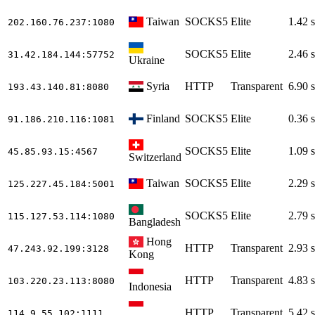
Taiwan
SOCKS5
Elite
1.42 s
202.160.76.237
:1080
SOCKS5
Elite
2.46 s
31.42.184.144
:57752
Ukraine
Syria
HTTP
Transparent
6.90 s
193.43.140.81
:8080
Finland
SOCKS5
Elite
0.36 s
91.186.210.116
:1081
SOCKS5
Elite
1.09 s
45.85.93.15
:4567
Switzerland
Taiwan
SOCKS5
Elite
2.29 s
125.227.45.184
:5001
SOCKS5
Elite
2.79 s
115.127.53.114
:1080
Bangladesh
Hong
HTTP
Transparent
2.93 s
47.243.92.199
:3128
Kong
HTTP
Transparent
4.83 s
103.220.23.113
:8080
Indonesia
HTTP
Transparent
5.42 s
114.9.55.102
:1111