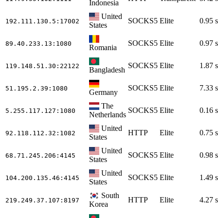
Indonesia
United
SOCKS5
Elite
0.95 s
192.111.130.5
:17002
States
SOCKS5
Elite
0.97 s
89.40.233.13
:1080
Romania
SOCKS5
Elite
1.87 s
119.148.51.30
:22122
Bangladesh
SOCKS5
Elite
7.33 s
51.195.2.39
:1080
Germany
The
SOCKS5
Elite
0.16 s
5.255.117.127
:1080
Netherlands
United
HTTP
Elite
0.75 s
92.118.112.32
:1082
States
United
SOCKS5
Elite
0.98 s
68.71.245.206
:4145
States
United
SOCKS5
Elite
1.49 s
104.200.135.46
:4145
States
South
HTTP
Elite
4.27 s
219.249.37.107
:8197
Korea