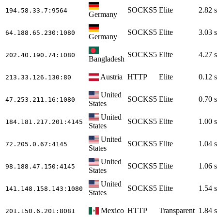
SOCKS5
Elite
2.82 s
194.58.33.7
:9564
Germany
SOCKS5
Elite
3.03 s
64.188.65.230
:1080
Germany
SOCKS5
Elite
4.27 s
202.40.190.74
:1080
Bangladesh
Austria
HTTP
Elite
0.12 s
213.33.126.130
:80
United
SOCKS5
Elite
0.70 s
47.253.211.16
:1080
States
United
SOCKS5
Elite
1.00 s
184.181.217.201
:4145
States
United
SOCKS5
Elite
1.04 s
72.205.0.67
:4145
States
United
SOCKS5
Elite
1.06 s
98.188.47.150
:4145
States
United
SOCKS5
Elite
1.54 s
141.148.158.143
:1080
States
Mexico
HTTP
Transparent
1.84 s
201.150.6.201
:8081