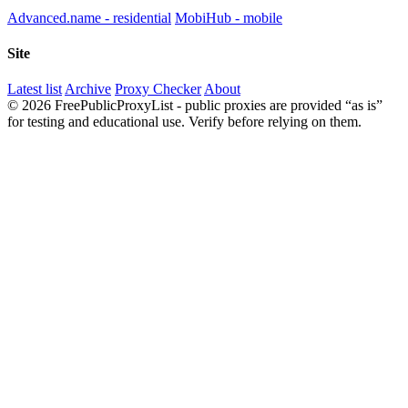
Advanced.name - residential
MobiHub - mobile
Site
Latest list
Archive
Proxy Checker
About
© 2026 FreePublicProxyList - public proxies are provided “as is”
for testing and educational use. Verify before relying on them.