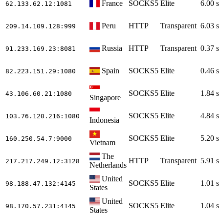
France
SOCKS5
Elite
6.00 s
62.133.62.12
:1081
Peru
HTTP
Transparent
6.03 s
209.14.109.128
:999
Russia
HTTP
Transparent
0.37 s
91.233.169.23
:8081
Spain
SOCKS5
Elite
0.46 s
82.223.151.29
:1080
SOCKS5
Elite
1.84 s
43.106.60.21
:1080
Singapore
SOCKS5
Elite
4.84 s
103.76.120.216
:1080
Indonesia
SOCKS5
Elite
5.20 s
160.250.54.7
:9000
Vietnam
The
HTTP
Transparent
5.91 s
217.217.249.12
:3128
Netherlands
United
SOCKS5
Elite
1.01 s
98.188.47.132
:4145
States
United
SOCKS5
Elite
1.04 s
98.170.57.231
:4145
States