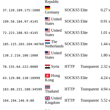
Republic
SOCKS5
Elite
0.27 s
37.120.189.175
:1080
Germany
United
SOCKS5
Elite
0.91 s
199.58.184.97
:4145
States
United
SOCKS5
Elite
1.01 s
72.223.188.92
:4145
States
The
SOCKS5
Elite
1.44 s
185.125.203.104
:40760
Netherlands
United
SOCKS5
Elite
1.80 s
138.2.216.186
:1080
States
Syria
HTTP
Transparent
2.32 s
78.155.64.222
:8080
Hong
SOCKS5
Elite
4.24 s
43.129.80.138
:18999
Kong
HTTP
Transparent
4.94 s
183.88.231.188
:34599
Thailand
United
HTTP
Transparent
5.52 s
104.194.146.9
:80
Kingdom