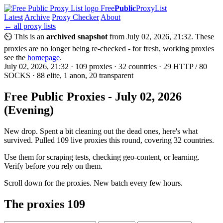
Free
Public
ProxyList
Latest
Archive
Proxy Checker
About
← all proxy lists
⏲ This is an
archived snapshot
from July 02, 2026, 21:32. These
proxies are no longer being re-checked - for fresh, working proxies
see the
homepage
.
July 02, 2026, 21:32 · 109 proxies · 32 countries · 29 HTTP / 80
SOCKS · 88 elite, 1 anon, 20 transparent
Free Public Proxies - July 02, 2026
(Evening)
New drop. Spent a bit cleaning out the dead ones, here's what
survived. Pulled 109 live proxies this round, covering 32 countries.
Use them for scraping tests, checking geo-content, or learning.
Verify before you rely on them.
Scroll down for the proxies. New batch every few hours.
The proxies
109