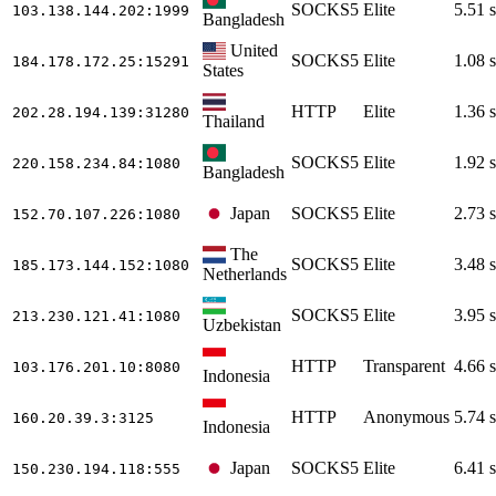
SOCKS5
Elite
5.51 s
103.138.144.202
:1999
Bangladesh
United
SOCKS5
Elite
1.08 s
184.178.172.25
:15291
States
HTTP
Elite
1.36 s
202.28.194.139
:31280
Thailand
SOCKS5
Elite
1.92 s
220.158.234.84
:1080
Bangladesh
Japan
SOCKS5
Elite
2.73 s
152.70.107.226
:1080
The
SOCKS5
Elite
3.48 s
185.173.144.152
:1080
Netherlands
SOCKS5
Elite
3.95 s
213.230.121.41
:1080
Uzbekistan
HTTP
Transparent
4.66 s
103.176.201.10
:8080
Indonesia
HTTP
Anonymous
5.74 s
160.20.39.3
:3125
Indonesia
Japan
SOCKS5
Elite
6.41 s
150.230.194.118
:555