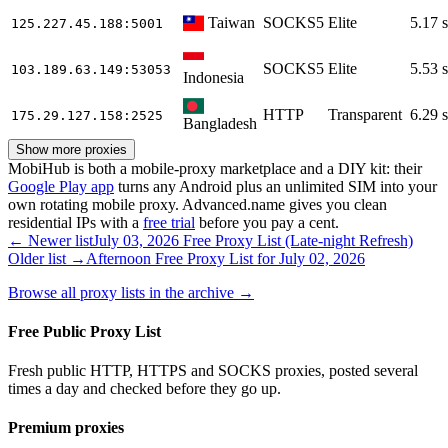
Taiwan
SOCKS5
Elite
5.17 s
125.227.45.188
:5001
SOCKS5
Elite
5.53 s
103.189.63.149
:53053
Indonesia
HTTP
Transparent
6.29 s
175.29.127.158
:2525
Bangladesh
Show more proxies
MobiHub is both a mobile-proxy marketplace and a DIY kit: their
Google Play app
turns any Android plus an unlimited SIM into your
own rotating mobile proxy. Advanced.name gives you clean
residential IPs with a
free trial
before you pay a cent.
← Newer list
July 03, 2026 Free Proxy List (Late-night Refresh)
Older list →
Afternoon Free Proxy List for July 02, 2026
Browse all proxy lists in the archive →
Free Public Proxy List
Fresh public HTTP, HTTPS and SOCKS proxies, posted several
times a day and checked before they go up.
Premium proxies