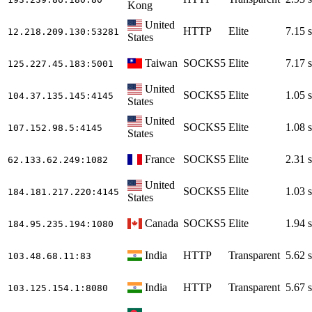
Kong
United
HTTP
Elite
7.15 s
12.218.209.130
:53281
States
Taiwan
SOCKS5
Elite
7.17 s
125.227.45.183
:5001
United
SOCKS5
Elite
1.05 s
104.37.135.145
:4145
States
United
SOCKS5
Elite
1.08 s
107.152.98.5
:4145
States
France
SOCKS5
Elite
2.31 s
62.133.62.249
:1082
United
SOCKS5
Elite
1.03 s
184.181.217.220
:4145
States
Canada
SOCKS5
Elite
1.94 s
184.95.235.194
:1080
India
HTTP
Transparent
5.62 s
103.48.68.11
:83
India
HTTP
Transparent
5.67 s
103.125.154.1
:8080