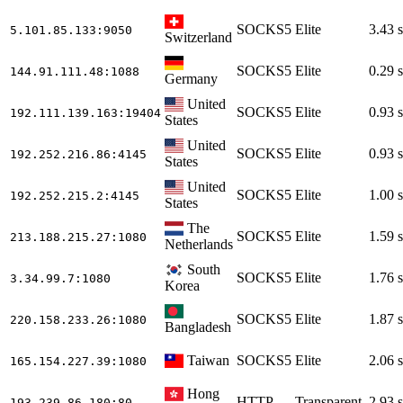
SOCKS5
Elite
3.43 s
5.101.85.133
:9050
Switzerland
SOCKS5
Elite
0.29 s
144.91.111.48
:1088
Germany
United
SOCKS5
Elite
0.93 s
192.111.139.163
:19404
States
United
SOCKS5
Elite
0.93 s
192.252.216.86
:4145
States
United
SOCKS5
Elite
1.00 s
192.252.215.2
:4145
States
The
SOCKS5
Elite
1.59 s
213.188.215.27
:1080
Netherlands
South
SOCKS5
Elite
1.76 s
3.34.99.7
:1080
Korea
SOCKS5
Elite
1.87 s
220.158.233.26
:1080
Bangladesh
Taiwan
SOCKS5
Elite
2.06 s
165.154.227.39
:1080
Hong
HTTP
Transparent
2.93 s
193.239.86.180
:80