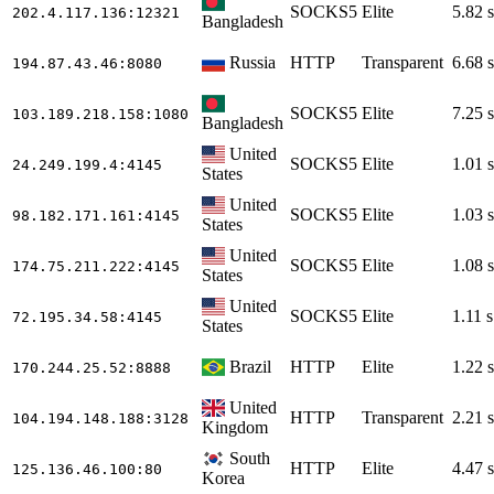
SOCKS5
Elite
5.82 s
202.4.117.136
:12321
Bangladesh
Russia
HTTP
Transparent
6.68 s
194.87.43.46
:8080
SOCKS5
Elite
7.25 s
103.189.218.158
:1080
Bangladesh
United
SOCKS5
Elite
1.01 s
24.249.199.4
:4145
States
United
SOCKS5
Elite
1.03 s
98.182.171.161
:4145
States
United
SOCKS5
Elite
1.08 s
174.75.211.222
:4145
States
United
SOCKS5
Elite
1.11 s
72.195.34.58
:4145
States
Brazil
HTTP
Elite
1.22 s
170.244.25.52
:8888
United
HTTP
Transparent
2.21 s
104.194.148.188
:3128
Kingdom
South
HTTP
Elite
4.47 s
125.136.46.100
:80
Korea