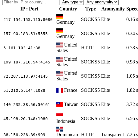
IP : Port
Country
Type
Anonymity
Spee
SOCKS5
Elite
0.16 s
217.154.155.115
:8080
Germany
SOCKS5
Elite
0.34 s
157.90.183.51
:5555
Germany
United
HTTP
Elite
0.78 s
5.161.103.41
:88
States
United
SOCKS5
Elite
0.98 s
199.187.210.54
:4145
States
United
SOCKS5
Elite
1.05 s
72.207.113.97
:4145
States
France
SOCKS5
Elite
1.82 s
51.210.5.144
:1088
Taiwan
SOCKS5
Elite
3.72 s
140.235.38.56
:50161
SOCKS5
Elite
6.56 s
45.198.20.148
:1080
Indonesia
Dominican
HTTP
Transparent
7.25 s
38.156.236.89
:999