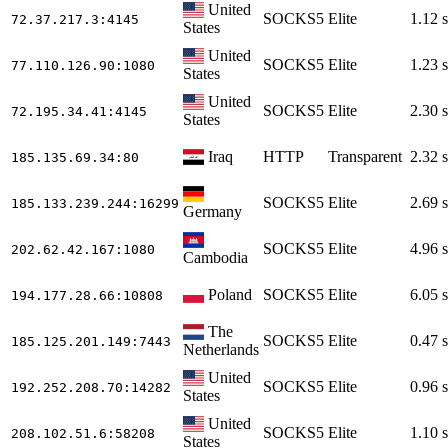
United
SOCKS5
Elite
1.12 s
72.37.217.3
:4145
States
United
SOCKS5
Elite
1.23 s
77.110.126.90
:1080
States
United
SOCKS5
Elite
2.30 s
72.195.34.41
:4145
States
Iraq
HTTP
Transparent
2.32 s
185.135.69.34
:80
SOCKS5
Elite
2.69 s
185.133.239.244
:16299
Germany
SOCKS5
Elite
4.96 s
202.62.42.167
:1080
Cambodia
Poland
SOCKS5
Elite
6.05 s
194.177.28.66
:10808
The
SOCKS5
Elite
0.47 s
185.125.201.149
:7443
Netherlands
United
SOCKS5
Elite
0.96 s
192.252.208.70
:14282
States
United
SOCKS5
Elite
1.10 s
208.102.51.6
:58208
States