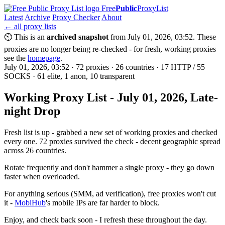
Free
Public
ProxyList
Latest
Archive
Proxy Checker
About
← all proxy lists
⏲ This is an
archived snapshot
from July 01, 2026, 03:52. These
proxies are no longer being re-checked - for fresh, working proxies
see the
homepage
.
July 01, 2026, 03:52 · 72 proxies · 26 countries · 17 HTTP / 55
SOCKS · 61 elite, 1 anon, 10 transparent
Working Proxy List - July 01, 2026, Late-
night Drop
Fresh list is up - grabbed a new set of working proxies and checked
every one. 72 proxies survived the check - decent geographic spread
across 26 countries.
Rotate frequently and don't hammer a single proxy - they go down
faster when overloaded.
For anything serious (SMM, ad verification), free proxies won't cut
it -
MobiHub
's mobile IPs are far harder to block.
Enjoy, and check back soon - I refresh these throughout the day.