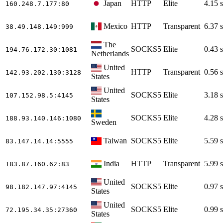
Japan
HTTP
Elite
4.15 s
160.248.7.177
:80
Mexico
HTTP
Transparent
6.37 s
38.49.148.149
:999
The
SOCKS5
Elite
0.43 s
194.76.172.30
:1081
Netherlands
United
HTTP
Transparent
0.56 s
142.93.202.130
:3128
States
United
SOCKS5
Elite
3.18 s
107.152.98.5
:4145
States
SOCKS5
Elite
4.28 s
188.93.140.146
:1080
Sweden
Taiwan
SOCKS5
Elite
5.59 s
83.147.14.14
:5555
India
HTTP
Transparent
5.99 s
183.87.160.62
:83
United
SOCKS5
Elite
0.97 s
98.182.147.97
:4145
States
United
SOCKS5
Elite
0.99 s
72.195.34.35
:27360
States