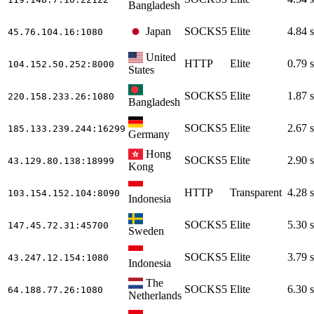
Bangladesh
Japan
SOCKS5
Elite
4.84 s
45.76.104.16
:1080
United
HTTP
Elite
0.79 s
104.152.50.252
:8000
States
SOCKS5
Elite
1.87 s
220.158.233.26
:1080
Bangladesh
SOCKS5
Elite
2.67 s
185.133.239.244
:16299
Germany
Hong
SOCKS5
Elite
2.90 s
43.129.80.138
:18999
Kong
HTTP
Transparent
4.28 s
103.154.152.104
:8090
Indonesia
SOCKS5
Elite
5.30 s
147.45.72.31
:45700
Sweden
SOCKS5
Elite
3.79 s
43.247.12.154
:1080
Indonesia
The
SOCKS5
Elite
6.30 s
64.188.77.26
:1080
Netherlands