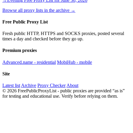
→
Evening Free Proxy List for June 30, 2026
Browse all proxy lists in the archive →
Free Public Proxy List
Fresh public HTTP, HTTPS and SOCKS proxies, posted several
times a day and checked before they go up.
Premium proxies
Advanced.name - residential
MobiHub - mobile
Site
Latest list
Archive
Proxy Checker
About
© 2026 FreePublicProxyList - public proxies are provided “as is”
for testing and educational use. Verify before relying on them.