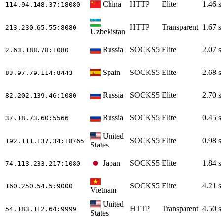
China
HTTP
Elite
1.46 s
114.94.148.37
:18080
HTTP
Transparent
1.67 s
213.230.65.55
:8080
Uzbekistan
Russia
SOCKS5
Elite
2.07 s
2.63.188.78
:1080
Spain
SOCKS5
Elite
2.68 s
83.97.79.114
:8443
Russia
SOCKS5
Elite
2.70 s
82.202.139.46
:1080
Russia
SOCKS5
Elite
0.45 s
37.18.73.60
:5566
United
SOCKS5
Elite
0.98 s
192.111.137.34
:18765
States
Japan
SOCKS5
Elite
1.84 s
74.113.233.217
:1080
SOCKS5
Elite
4.21 s
160.250.54.5
:9000
Vietnam
United
HTTP
Transparent
4.50 s
54.183.112.64
:9999
States