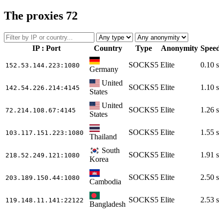
The proxies
72
IP : Port
Country
Type
Anonymity
Spee
SOCKS5
Elite
0.10 s
152.53.144.223
:1080
Germany
United
SOCKS5
Elite
1.10 s
142.54.226.214
:4145
States
United
SOCKS5
Elite
1.26 s
72.214.108.67
:4145
States
SOCKS5
Elite
1.55 s
103.117.151.223
:1080
Thailand
South
SOCKS5
Elite
1.91 s
218.52.249.121
:1080
Korea
SOCKS5
Elite
2.50 s
203.189.150.44
:1080
Cambodia
SOCKS5
Elite
2.53 s
119.148.11.141
:22122
Bangladesh