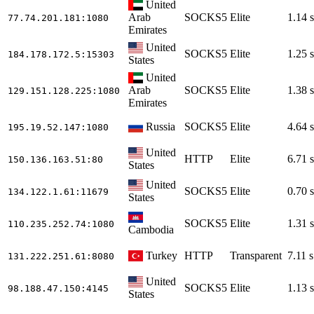
United
Arab
SOCKS5
Elite
1.14 s
77.74.201.181
:1080
Emirates
United
SOCKS5
Elite
1.25 s
184.178.172.5
:15303
States
United
Arab
SOCKS5
Elite
1.38 s
129.151.128.225
:1080
Emirates
Russia
SOCKS5
Elite
4.64 s
195.19.52.147
:1080
United
HTTP
Elite
6.71 s
150.136.163.51
:80
States
United
SOCKS5
Elite
0.70 s
134.122.1.61
:11679
States
SOCKS5
Elite
1.31 s
110.235.252.74
:1080
Cambodia
Turkey
HTTP
Transparent
7.11 s
131.222.251.61
:8080
United
SOCKS5
Elite
1.13 s
98.188.47.150
:4145
States