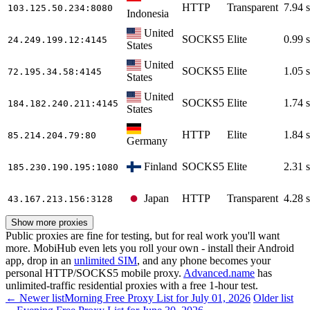
HTTP
Transparent
7.94 s
103.125.50.234
:8080
Indonesia
United
SOCKS5
Elite
0.99 s
24.249.199.12
:4145
States
United
SOCKS5
Elite
1.05 s
72.195.34.58
:4145
States
United
SOCKS5
Elite
1.74 s
184.182.240.211
:4145
States
HTTP
Elite
1.84 s
85.214.204.79
:80
Germany
Finland
SOCKS5
Elite
2.31 s
185.230.190.195
:1080
Japan
HTTP
Transparent
4.28 s
43.167.213.156
:3128
Show more proxies
Public proxies are fine for testing, but for real work you'll want
more. MobiHub even lets you roll your own - install their Android
app, drop in an
unlimited SIM
, and any phone becomes your
personal HTTP/SOCKS5 mobile proxy.
Advanced.name
has
unlimited-traffic residential proxies with a free 1-hour test.
← Newer list
Morning Free Proxy List for July 01, 2026
Older list