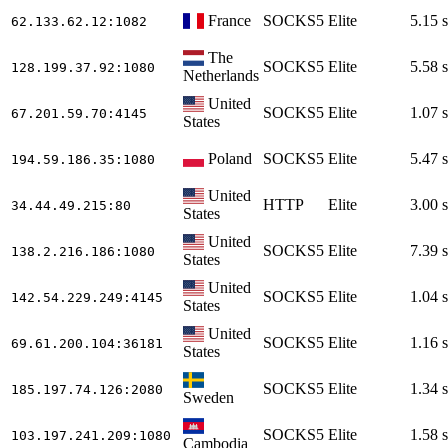
France
SOCKS5
Elite
5.15 s
62.133.62.12
:1082
The
SOCKS5
Elite
5.58 s
128.199.37.92
:1080
Netherlands
United
SOCKS5
Elite
1.07 s
67.201.59.70
:4145
States
Poland
SOCKS5
Elite
5.47 s
194.59.186.35
:1080
United
HTTP
Elite
3.00 s
34.44.49.215
:80
States
United
SOCKS5
Elite
7.39 s
138.2.216.186
:1080
States
United
SOCKS5
Elite
1.04 s
142.54.229.249
:4145
States
United
SOCKS5
Elite
1.16 s
69.61.200.104
:36181
States
SOCKS5
Elite
1.34 s
185.197.74.126
:2080
Sweden
SOCKS5
Elite
1.58 s
103.197.241.209
:1080
Cambodia