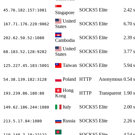
SOCKS5
Elite
2.42 s
45.76.182.157
:1081
Singapore
United
SOCKS5
Elite
6.70 s
167.71.176.220
:9062
States
SOCKS5
Elite
2.39 s
202.62.50.52
:1080
Cambodia
United
SOCKS5
Elite
3.77 s
68.183.52.128
:9282
States
Taiwan
SOCKS5
Elite
5.94 s
125.227.45.183
:5001
Poland
HTTP
Anonymous
0.54 s
54.38.139.182
:3128
Hong
HTTP
Transparent
1.90 s
193.239.86.180
:80
Kong
Italy
SOCKS5
Elite
2.00 s
149.62.186.244
:1080
Russia
SOCKS5
Elite
2.26 s
213.5.17.84
:1080
SOCKS5
Elite
4.54 s
119.148.7.10
:22122