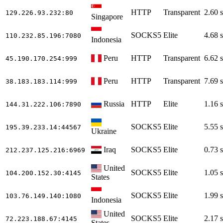
HTTP
Transparent
2.60 s
129.226.93.232
:80
Singapore
SOCKS5
Elite
4.68 s
110.232.85.196
:7080
Indonesia
Peru
HTTP
Transparent
6.62 s
45.190.170.254
:999
Peru
HTTP
Transparent
7.69 s
38.183.183.114
:999
Russia
HTTP
Elite
1.16 s
144.31.222.106
:7890
SOCKS5
Elite
5.55 s
195.39.233.14
:44567
Ukraine
Iraq
SOCKS5
Elite
0.73 s
212.237.125.216
:6969
United
SOCKS5
Elite
1.05 s
104.200.152.30
:4145
States
SOCKS5
Elite
1.99 s
103.76.149.140
:1080
Indonesia
United
SOCKS5
Elite
2.17 s
72.223.188.67
:4145
States