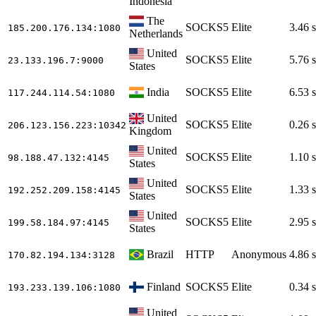
Indonesia
The
SOCKS5
Elite
3.46 s
185.200.176.134
:1080
Netherlands
United
SOCKS5
Elite
5.76 s
23.133.196.7
:9000
States
India
SOCKS5
Elite
6.53 s
117.244.114.54
:1080
United
SOCKS5
Elite
0.26 s
206.123.156.223
:10342
Kingdom
United
SOCKS5
Elite
1.10 s
98.188.47.132
:4145
States
United
SOCKS5
Elite
1.33 s
192.252.209.158
:4145
States
United
SOCKS5
Elite
2.95 s
199.58.184.97
:4145
States
Brazil
HTTP
Anonymous
4.86 s
170.82.194.134
:3128
Finland
SOCKS5
Elite
0.34 s
193.233.139.106
:1080
United