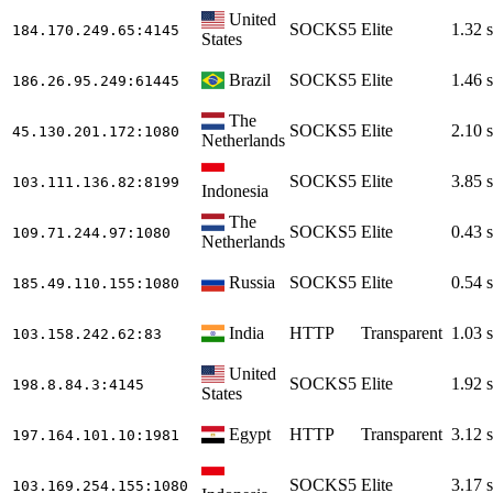
United
SOCKS5
Elite
1.32 s
184.170.249.65
:4145
States
Brazil
SOCKS5
Elite
1.46 s
186.26.95.249
:61445
The
SOCKS5
Elite
2.10 s
45.130.201.172
:1080
Netherlands
SOCKS5
Elite
3.85 s
103.111.136.82
:8199
Indonesia
The
SOCKS5
Elite
0.43 s
109.71.244.97
:1080
Netherlands
Russia
SOCKS5
Elite
0.54 s
185.49.110.155
:1080
India
HTTP
Transparent
1.03 s
103.158.242.62
:83
United
SOCKS5
Elite
1.92 s
198.8.84.3
:4145
States
Egypt
HTTP
Transparent
3.12 s
197.164.101.10
:1981
SOCKS5
Elite
3.17 s
103.169.254.155
:1080