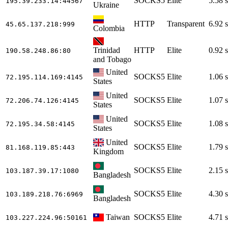
SOCKS5
Elite
5.58 s
195.39.233.14
:44567
Ukraine
HTTP
Transparent
6.92 s
45.65.137.218
:999
Colombia
Trinidad
HTTP
Elite
0.92 s
190.58.248.86
:80
and Tobago
United
SOCKS5
Elite
1.06 s
72.195.114.169
:4145
States
United
SOCKS5
Elite
1.07 s
72.206.74.126
:4145
States
United
SOCKS5
Elite
1.08 s
72.195.34.58
:4145
States
United
SOCKS5
Elite
1.79 s
81.168.119.85
:443
Kingdom
SOCKS5
Elite
2.15 s
103.187.39.17
:1080
Bangladesh
SOCKS5
Elite
4.30 s
103.189.218.76
:6969
Bangladesh
Taiwan
SOCKS5
Elite
4.71 s
103.227.224.96
:50161