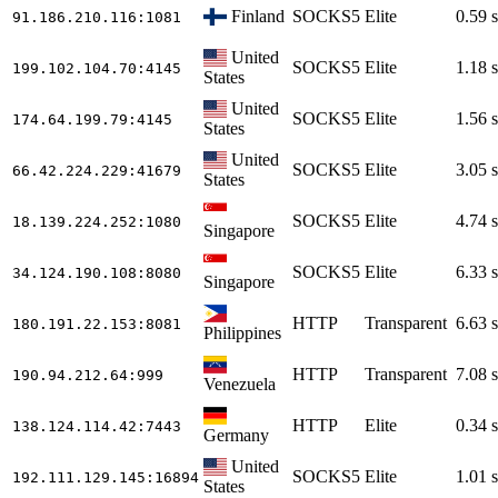
Finland
SOCKS5
Elite
0.59 s
91.186.210.116
:1081
United
SOCKS5
Elite
1.18 s
199.102.104.70
:4145
States
United
SOCKS5
Elite
1.56 s
174.64.199.79
:4145
States
United
SOCKS5
Elite
3.05 s
66.42.224.229
:41679
States
SOCKS5
Elite
4.74 s
18.139.224.252
:1080
Singapore
SOCKS5
Elite
6.33 s
34.124.190.108
:8080
Singapore
HTTP
Transparent
6.63 s
180.191.22.153
:8081
Philippines
HTTP
Transparent
7.08 s
190.94.212.64
:999
Venezuela
HTTP
Elite
0.34 s
138.124.114.42
:7443
Germany
United
SOCKS5
Elite
1.01 s
192.111.129.145
:16894
States