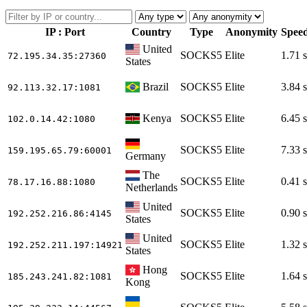
IP : Port
Country
Type
Anonymity
Spee
United
SOCKS5
Elite
1.71 s
72.195.34.35
:27360
States
Brazil
SOCKS5
Elite
3.84 s
92.113.32.17
:1081
Kenya
SOCKS5
Elite
6.45 s
102.0.14.42
:1080
SOCKS5
Elite
7.33 s
159.195.65.79
:60001
Germany
The
SOCKS5
Elite
0.41 s
78.17.16.88
:1080
Netherlands
United
SOCKS5
Elite
0.90 s
192.252.216.86
:4145
States
United
SOCKS5
Elite
1.32 s
192.252.211.197
:14921
States
Hong
SOCKS5
Elite
1.64 s
185.243.241.82
:1081
Kong