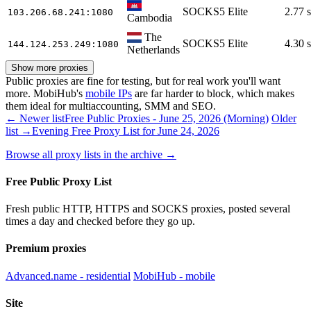
SOCKS5
Elite
2.77 s
103.206.68.241
:1080
Cambodia
The
SOCKS5
Elite
4.30 s
144.124.253.249
:1080
Netherlands
Show more proxies
Public proxies are fine for testing, but for real work you'll want
more. MobiHub's
mobile IPs
are far harder to block, which makes
them ideal for multiaccounting, SMM and SEO.
← Newer list
Free Public Proxies - June 25, 2026 (Morning)
Older
list →
Evening Free Proxy List for June 24, 2026
Browse all proxy lists in the archive →
Free Public Proxy List
Fresh public HTTP, HTTPS and SOCKS proxies, posted several
times a day and checked before they go up.
Premium proxies
Advanced.name - residential
MobiHub - mobile
Site