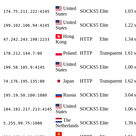
United
SOCKS5
Elite
1.03 s
174.75.211.222
:4145
States
United
SOCKS5
Elite
1.22 s
199.102.106.94
:4145
States
Hong
HTTP
Elite
1.34 s
47.242.243.198
:2233
Kong
Poland
HTTP
Transparent
1.61 s
178.212.144.7
:80
United
SOCKS5
Elite
1.00 s
199.58.185.9
:4145
States
Japan
HTTP
Transparent
1.62 s
74.176.195.135
:80
Russia
SOCKS5
Elite
3.04 s
195.19.50.100
:1080
United
SOCKS5
Elite
1.06 s
184.181.217.213
:4145
States
The
SOCKS5
Elite
1.39 s
5.255.99.75
:1080
Netherlands