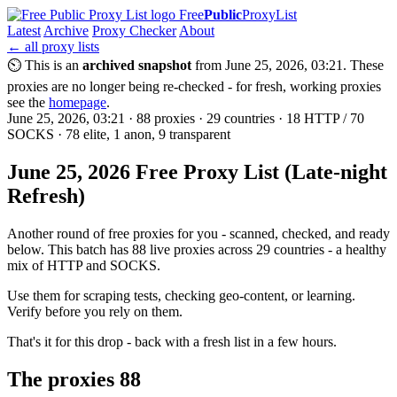
Free
Public
ProxyList
Latest
Archive
Proxy Checker
About
← all proxy lists
⏲ This is an
archived snapshot
from June 25, 2026, 03:21. These
proxies are no longer being re-checked - for fresh, working proxies
see the
homepage
.
June 25, 2026, 03:21 · 88 proxies · 29 countries · 18 HTTP / 70
SOCKS · 78 elite, 1 anon, 9 transparent
June 25, 2026 Free Proxy List (Late-night
Refresh)
Another round of free proxies for you - scanned, checked, and ready
below. This batch has 88 live proxies across 29 countries - a healthy
mix of HTTP and SOCKS.
Use them for scraping tests, checking geo-content, or learning.
Verify before you rely on them.
That's it for this drop - back with a fresh list in a few hours.
The proxies
88