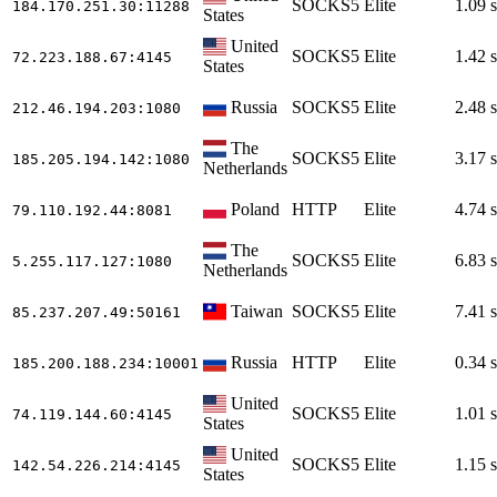
SOCKS5
Elite
1.09 s
184.170.251.30
:11288
States
United
SOCKS5
Elite
1.42 s
72.223.188.67
:4145
States
Russia
SOCKS5
Elite
2.48 s
212.46.194.203
:1080
The
SOCKS5
Elite
3.17 s
185.205.194.142
:1080
Netherlands
Poland
HTTP
Elite
4.74 s
79.110.192.44
:8081
The
SOCKS5
Elite
6.83 s
5.255.117.127
:1080
Netherlands
Taiwan
SOCKS5
Elite
7.41 s
85.237.207.49
:50161
Russia
HTTP
Elite
0.34 s
185.200.188.234
:10001
United
SOCKS5
Elite
1.01 s
74.119.144.60
:4145
States
United
SOCKS5
Elite
1.15 s
142.54.226.214
:4145
States