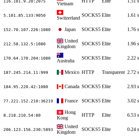
HTTP
Elite
1.51 s
116.101.9.20
:2075
Vietnam
SOCKS5
Elite
1.61 s
5.101.85.133
:9050
Switzerland
Japan
SOCKS5
Elite
1.76 s
152.70.107.226
:1080
United
SOCKS5
Elite
1.96 s
212.58.132.5
:1080
Kingdom
SOCKS5
Elite
2.22 s
170.64.170.204
:1080
Australia
Mexico
HTTP
Transparent
2.72 s
187.245.214.11
:999
Canada
SOCKS5
Elite
2.93 s
184.95.220.42
:1080
France
SOCKS5
Elite
3.02 s
77.221.152.210
:36219
Hong
HTTP
Elite
6.53 s
8.218.210.54
:80
Kong
United
SOCKS5
Elite
0.24 s
206.123.156.230
:5893
Kingdom