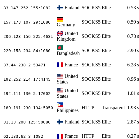
Finland
SOCKS5
Elite
0.53 s
83.147.252.155
:1082
SOCKS5
Elite
0.59 s
157.173.107.29
:1080
Germany
United
SOCKS5
Elite
0.78 s
206.123.156.225
:4631
Kingdom
SOCKS5
Elite
2.90 s
220.158.234.84
:1080
Bangladesh
France
SOCKS5
Elite
6.28 s
37.44.238.2
:53471
United
SOCKS5
Elite
0.96 s
192.252.214.17
:4145
States
United
SOCKS5
Elite
1.01 s
192.111.130.5
:17002
States
HTTP
Transparent
1.93 s
180.191.230.134
:5050
Philippines
Finland
SOCKS5
Elite
2.87 s
31.13.208.125
:50080
France
HTTP
Elite
0.27 s
62.133.62.3
:1082