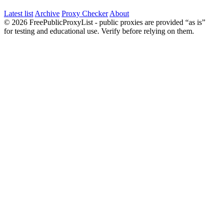
Latest list
Archive
Proxy Checker
About
© 2026 FreePublicProxyList - public proxies are provided “as is”
for testing and educational use. Verify before relying on them.