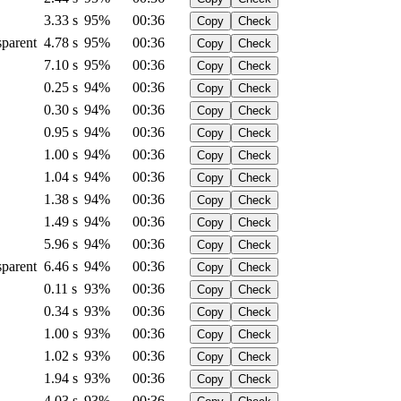
3.33 s
95%
00:36
Copy
Check
sparent
4.78 s
95%
00:36
Copy
Check
7.10 s
95%
00:36
Copy
Check
0.25 s
94%
00:36
Copy
Check
0.30 s
94%
00:36
Copy
Check
0.95 s
94%
00:36
Copy
Check
1.00 s
94%
00:36
Copy
Check
1.04 s
94%
00:36
Copy
Check
1.38 s
94%
00:36
Copy
Check
1.49 s
94%
00:36
Copy
Check
5.96 s
94%
00:36
Copy
Check
sparent
6.46 s
94%
00:36
Copy
Check
0.11 s
93%
00:36
Copy
Check
0.34 s
93%
00:36
Copy
Check
1.00 s
93%
00:36
Copy
Check
1.02 s
93%
00:36
Copy
Check
1.94 s
93%
00:36
Copy
Check
4.03 s
93%
00:36