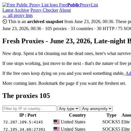
Free
Public
ProxyList
Latest
Archive
Proxy Checker
About
← all proxy lists
⏲ This is an
archived snapshot
from June 23, 2026, 00:36. These pro
June 23, 2026, 00:36 · 105 proxies · 33 countries · 30 HTTP / 75 SOC
Fresh Proxies - June 23, 2026, Late-night 
New drop. Spent a bit cleaning out the dead ones, here's what survive
If one stops working, just move to the next - that's the nature of free p
If the free ones keep dying on you and you need something stable,
Ad
More coming later. Bookmark the page if you want the freshest set.
The proxies
105
IP : Port
Country
Type
Ano
United States
SOCKS5
Elite
72.207.109.5
:4145
United States
SOCKS5
Elite
72.195.34.60
:27391