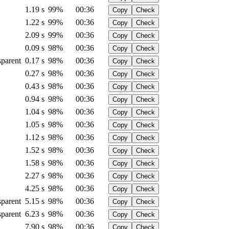
1.19 s
99%
00:36
Copy
Check
1.22 s
99%
00:36
Copy
Check
2.09 s
99%
00:36
Copy
Check
0.09 s
98%
00:36
Copy
Check
sparent
0.17 s
98%
00:36
Copy
Check
0.27 s
98%
00:36
Copy
Check
0.43 s
98%
00:36
Copy
Check
0.94 s
98%
00:36
Copy
Check
1.04 s
98%
00:36
Copy
Check
1.05 s
98%
00:36
Copy
Check
1.12 s
98%
00:36
Copy
Check
1.52 s
98%
00:36
Copy
Check
1.58 s
98%
00:36
Copy
Check
2.27 s
98%
00:36
Copy
Check
4.25 s
98%
00:36
Copy
Check
sparent
5.15 s
98%
00:36
Copy
Check
sparent
6.23 s
98%
00:36
Copy
Check
7.90 s
98%
00:36
Copy
Check