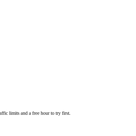
fic limits and a free hour to try first.