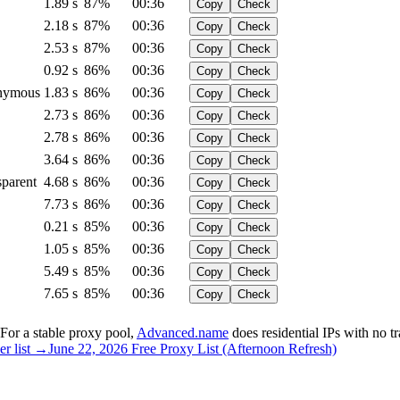
1.89 s
87%
00:36
Copy
Check
2.18 s
87%
00:36
Copy
Check
2.53 s
87%
00:36
Copy
Check
0.92 s
86%
00:36
Copy
Check
nymous
1.83 s
86%
00:36
Copy
Check
2.73 s
86%
00:36
Copy
Check
2.78 s
86%
00:36
Copy
Check
3.64 s
86%
00:36
Copy
Check
sparent
4.68 s
86%
00:36
Copy
Check
7.73 s
86%
00:36
Copy
Check
0.21 s
85%
00:36
Copy
Check
1.05 s
85%
00:36
Copy
Check
5.49 s
85%
00:36
Copy
Check
7.65 s
85%
00:36
Copy
Check
. For a stable proxy pool,
Advanced.name
does residential IPs with no traf
er list →
June 22, 2026 Free Proxy List (Afternoon Refresh)