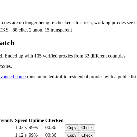
xies are no longer being re-checked - for fresh, working proxies see 
KS · 88 elite, 2 anon, 15 transparent
Batch
d. Ended up with 105 verified proxies from 33 different countries.
roxies.
vanced.name
runs unlimited-traffic residential proxies with a public list
nymity
Speed
Uptime
Checked
1.03 s
99%
00:36
Copy
Check
1.12 s
99%
00:36
Copy
Check