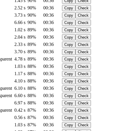
1.45 s
90%
00:36
Copy
Check
2.52 s
90%
00:36
Copy
Check
3.73 s
90%
00:36
Copy
Check
6.66 s
90%
00:36
Copy
Check
1.02 s
89%
00:36
Copy
Check
2.04 s
89%
00:36
Copy
Check
2.33 s
89%
00:36
Copy
Check
3.70 s
89%
00:36
Copy
Check
sparent
4.78 s
89%
00:36
Copy
Check
1.03 s
88%
00:36
Copy
Check
1.17 s
88%
00:36
Copy
Check
4.10 s
88%
00:36
Copy
Check
sparent
6.10 s
88%
00:36
Copy
Check
sparent
6.60 s
88%
00:36
Copy
Check
6.97 s
88%
00:36
Copy
Check
sparent
0.42 s
87%
00:36
Copy
Check
0.56 s
87%
00:36
Copy
Check
1.03 s
87%
00:36
Copy
Check