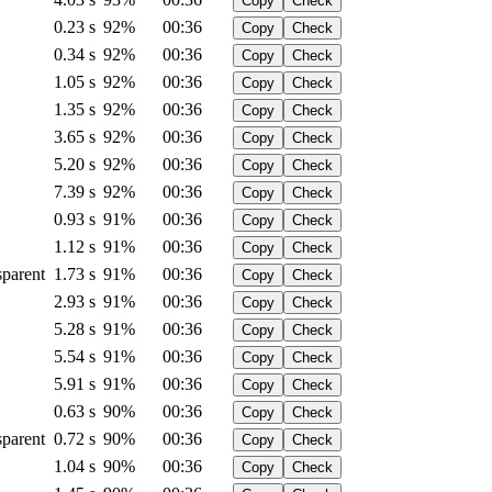
Copy
Check
0.23 s
92%
00:36
Copy
Check
0.34 s
92%
00:36
Copy
Check
1.05 s
92%
00:36
Copy
Check
1.35 s
92%
00:36
Copy
Check
3.65 s
92%
00:36
Copy
Check
5.20 s
92%
00:36
Copy
Check
7.39 s
92%
00:36
Copy
Check
0.93 s
91%
00:36
Copy
Check
1.12 s
91%
00:36
Copy
Check
sparent
1.73 s
91%
00:36
Copy
Check
2.93 s
91%
00:36
Copy
Check
5.28 s
91%
00:36
Copy
Check
5.54 s
91%
00:36
Copy
Check
5.91 s
91%
00:36
Copy
Check
0.63 s
90%
00:36
Copy
Check
sparent
0.72 s
90%
00:36
Copy
Check
1.04 s
90%
00:36
Copy
Check