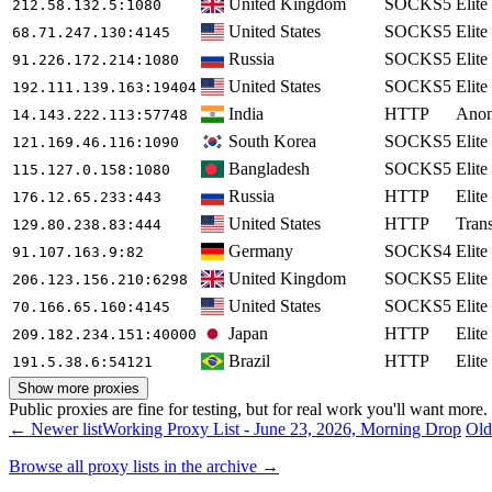
United Kingdom
SOCKS5
Elite
212.58.132.5
:1080
United States
SOCKS5
Elite
68.71.247.130
:4145
Russia
SOCKS5
Elite
91.226.172.214
:1080
United States
SOCKS5
Elite
192.111.139.163
:19404
India
HTTP
Ano
14.143.222.113
:57748
South Korea
SOCKS5
Elite
121.169.46.116
:1090
Bangladesh
SOCKS5
Elite
115.127.0.158
:1080
Russia
HTTP
Elite
176.12.65.233
:443
United States
HTTP
Tran
129.80.238.83
:444
Germany
SOCKS4
Elite
91.107.163.9
:82
United Kingdom
SOCKS5
Elite
206.123.156.210
:6298
United States
SOCKS5
Elite
70.166.65.160
:4145
Japan
HTTP
Elite
209.182.234.151
:40000
Brazil
HTTP
Elite
191.5.38.6
:54121
Show more proxies
Public proxies are fine for testing, but for real work you'll want more
← Newer list
Working Proxy List - June 23, 2026, Morning Drop
Old
Browse all proxy lists in the archive →