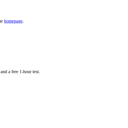
the
homepage
.
 and a free 1-hour test.