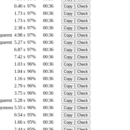
0.40 s
97%
00:36
Copy
Check
1.73 s
97%
00:36
Copy
Check
1.73 s
97%
00:36
Copy
Check
2.38 s
97%
00:36
Copy
Check
sparent
4.98 s
97%
00:36
Copy
Check
sparent
5.27 s
97%
00:36
Copy
Check
6.87 s
97%
00:36
Copy
Check
7.42 s
97%
00:36
Copy
Check
1.03 s
96%
00:36
Copy
Check
1.04 s
96%
00:36
Copy
Check
1.16 s
96%
00:36
Copy
Check
2.79 s
96%
00:36
Copy
Check
3.75 s
96%
00:36
Copy
Check
sparent
5.28 s
96%
00:36
Copy
Check
nymous
5.55 s
96%
00:36
Copy
Check
0.54 s
95%
00:36
Copy
Check
1.66 s
95%
00:36
Copy
Check
2.44 s
95%
00:36
Copy
Check