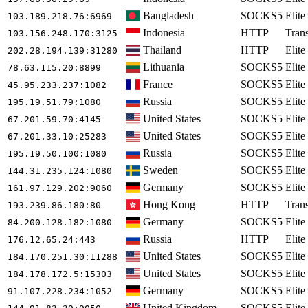
Bangladesh
SOCKS5
Elite
103.189.218.76
:6969
Indonesia
HTTP
Tran
103.156.248.170
:3125
Thailand
HTTP
Elite
202.28.194.139
:31280
Lithuania
SOCKS5
Elite
78.63.115.20
:8899
France
SOCKS5
Elite
45.95.233.237
:1082
Russia
SOCKS5
Elite
195.19.51.79
:1080
United States
SOCKS5
Elite
67.201.59.70
:4145
United States
SOCKS5
Elite
67.201.33.10
:25283
Russia
SOCKS5
Elite
195.19.50.100
:1080
Sweden
SOCKS5
Elite
144.31.235.124
:1080
Germany
SOCKS5
Elite
161.97.129.202
:9060
Hong Kong
HTTP
Tran
193.239.86.180
:80
Germany
SOCKS5
Elite
84.200.128.182
:1080
Russia
HTTP
Elite
176.12.65.24
:443
United States
SOCKS5
Elite
184.170.251.30
:11288
United States
SOCKS5
Elite
184.178.172.5
:15303
Germany
SOCKS5
Elite
91.107.228.234
:1052
United Kingdom
SOCKS5
Elite