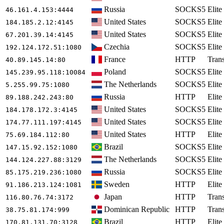
Russia
SOCKS5
Elite
46.161.4.153
:4444
United States
SOCKS5
Elite
184.185.2.12
:4145
United States
SOCKS5
Elite
67.201.39.14
:4145
Czechia
SOCKS5
Elite
192.124.172.51
:1080
France
HTTP
Tran
40.89.145.14
:80
Poland
SOCKS5
Elite
145.239.95.118
:10084
The Netherlands
SOCKS5
Elite
5.255.99.75
:1080
Russia
HTTP
Elite
89.188.242.243
:80
United States
SOCKS5
Elite
184.178.172.3
:4145
United States
SOCKS5
Elite
174.77.111.197
:4145
United States
HTTP
Elite
75.69.184.112
:80
Brazil
SOCKS5
Elite
147.15.92.152
:1080
The Netherlands
SOCKS5
Elite
144.124.227.88
:3129
Russia
SOCKS5
Elite
85.175.219.236
:1080
Sweden
HTTP
Elite
91.186.213.124
:1081
Japan
HTTP
Tran
116.80.76.74
:3172
Dominican Republic
HTTP
Tran
38.75.81.174
:999
Brazil
HTTP
Elite
170.81.131.70
:3128