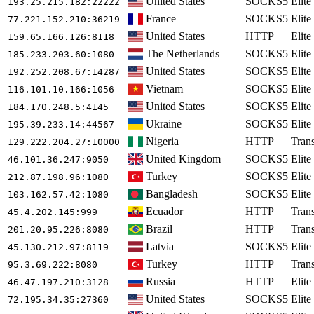
United States
SOCKS5
Elite
193.25.215.182
:22222
France
SOCKS5
Elite
77.221.152.210
:36219
United States
HTTP
Elite
159.65.166.126
:8118
The Netherlands
SOCKS5
Elite
185.233.203.60
:1080
United States
SOCKS5
Elite
192.252.208.67
:14287
Vietnam
SOCKS5
Elite
116.101.10.166
:1056
United States
SOCKS5
Elite
184.170.248.5
:4145
Ukraine
SOCKS5
Elite
195.39.233.14
:44567
Nigeria
HTTP
Tran
129.222.204.27
:10000
United Kingdom
SOCKS5
Elite
46.101.36.247
:9050
Turkey
SOCKS5
Elite
212.87.198.96
:1080
Bangladesh
SOCKS5
Elite
103.162.57.42
:1080
Ecuador
HTTP
Tran
45.4.202.145
:999
Brazil
HTTP
Tran
201.20.95.226
:8080
Latvia
SOCKS5
Elite
45.130.212.97
:8119
Turkey
HTTP
Tran
95.3.69.222
:8080
Russia
HTTP
Elite
46.47.197.210
:3128
United States
SOCKS5
Elite
72.195.34.35
:27360