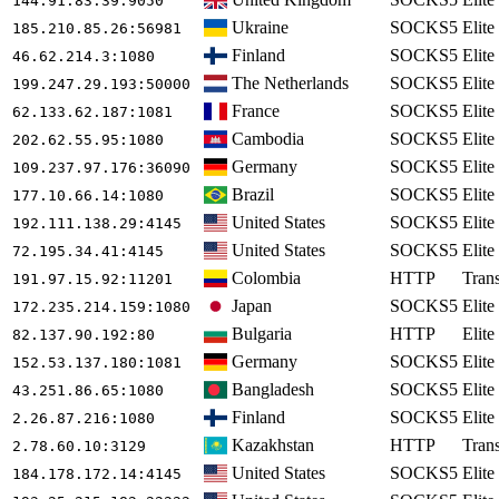
144.91.83.39
:9050
Ukraine
SOCKS5
Elite
185.210.85.26
:56981
Finland
SOCKS5
Elite
46.62.214.3
:1080
The Netherlands
SOCKS5
Elite
199.247.29.193
:50000
France
SOCKS5
Elite
62.133.62.187
:1081
Cambodia
SOCKS5
Elite
202.62.55.95
:1080
Germany
SOCKS5
Elite
109.237.97.176
:36090
Brazil
SOCKS5
Elite
177.10.66.14
:1080
United States
SOCKS5
Elite
192.111.138.29
:4145
United States
SOCKS5
Elite
72.195.34.41
:4145
Colombia
HTTP
Tran
191.97.15.92
:11201
Japan
SOCKS5
Elite
172.235.214.159
:1080
Bulgaria
HTTP
Elite
82.137.90.192
:80
Germany
SOCKS5
Elite
152.53.137.180
:1081
Bangladesh
SOCKS5
Elite
43.251.86.65
:1080
Finland
SOCKS5
Elite
2.26.87.216
:1080
Kazakhstan
HTTP
Tran
2.78.60.10
:3129
United States
SOCKS5
Elite
184.178.172.14
:4145