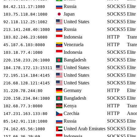
Russia
SOCKS5
Elite
84.42.111.17
:1080
Japan
SOCKS5
Elite
103.75.118.84
:1080
United States
SOCKS5
Elite
92.118.112.25
:1082
Russia
SOCKS5
Elite
213.141.248.40
:1080
Indonesia
HTTP
Tran
103.82.246.23
:6080
Venezuela
HTTP
Tran
45.187.6.103
:8080
Indonesia
SOCKS5
Elite
103.18.77.4
:1080
Bangladesh
SOCKS5
Elite
220.158.233.26
:1080
United States
SOCKS5
Elite
184.178.172.13
:15311
United States
SOCKS5
Elite
72.195.114.184
:4145
United States
SOCKS5
Elite
216.68.128.121
:4145
Germany
HTTP
Elite
31.220.78.244
:80
Bangladesh
SOCKS5
Elite
220.158.234.84
:1080
Kenya
HTTP
Tran
102.68.77.3
:8080
Czechia
HTTP
Ano
147.231.163.133
:80
Russia
SOCKS5
Elite
85.142.91.110
:1080
United Arab Emirates
SOCKS5
Elite
74.162.65.56
:1080
Indonesia
SOCKS5
Elite
157.66.36.29
:69