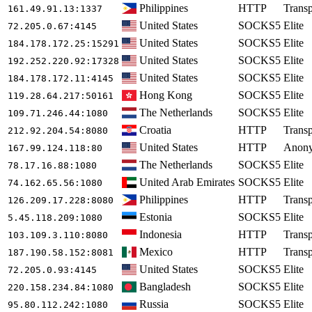
Philippines
HTTP
Transp
161.49.91.13
:1337
United States
SOCKS5
Elite
72.205.0.67
:4145
United States
SOCKS5
Elite
184.178.172.25
:15291
United States
SOCKS5
Elite
192.252.220.92
:17328
United States
SOCKS5
Elite
184.178.172.11
:4145
Hong Kong
SOCKS5
Elite
119.28.64.217
:50161
The Netherlands
SOCKS5
Elite
109.71.246.44
:1080
Croatia
HTTP
Transp
212.92.204.54
:8080
United States
HTTP
Anon
167.99.124.118
:80
The Netherlands
SOCKS5
Elite
78.17.16.88
:1080
United Arab Emirates
SOCKS5
Elite
74.162.65.56
:1080
Philippines
HTTP
Transp
126.209.17.228
:8080
Estonia
SOCKS5
Elite
5.45.118.209
:1080
Indonesia
HTTP
Transp
103.109.3.110
:8080
Mexico
HTTP
Transp
187.190.58.152
:8081
United States
SOCKS5
Elite
72.205.0.93
:4145
Bangladesh
SOCKS5
Elite
220.158.234.84
:1080
Russia
SOCKS5
Elite
95.80.112.242
:1080