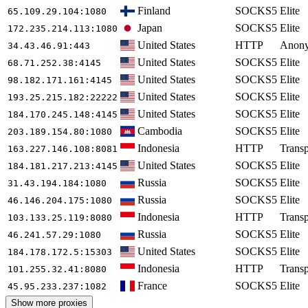
Finland
SOCKS5
Elite
65.109.29.104
:1080
Japan
SOCKS5
Elite
172.235.214.113
:1080
United States
HTTP
Anon
34.43.46.91
:443
United States
SOCKS5
Elite
68.71.252.38
:4145
United States
SOCKS5
Elite
98.182.171.161
:4145
United States
SOCKS5
Elite
193.25.215.182
:22222
United States
SOCKS5
Elite
184.170.245.148
:4145
Cambodia
SOCKS5
Elite
203.189.154.80
:1080
Indonesia
HTTP
Transp
163.227.146.108
:8081
United States
SOCKS5
Elite
184.181.217.213
:4145
Russia
SOCKS5
Elite
31.43.194.184
:1080
Russia
SOCKS5
Elite
46.146.204.175
:1080
Indonesia
HTTP
Transp
103.133.25.119
:8080
Russia
SOCKS5
Elite
46.241.57.29
:1080
United States
SOCKS5
Elite
184.178.172.5
:15303
Indonesia
HTTP
Transp
101.255.32.41
:8080
France
SOCKS5
Elite
45.95.233.237
:1082
Show more proxies