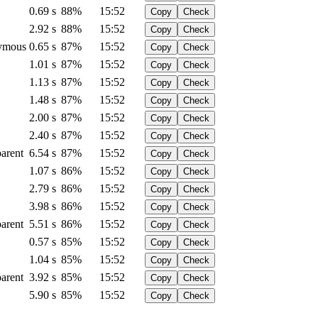
0.69 s
88%
15:52
Copy
Check
2.92 s
88%
15:52
Copy
Check
ymous
0.65 s
87%
15:52
Copy
Check
1.01 s
87%
15:52
Copy
Check
1.13 s
87%
15:52
Copy
Check
1.48 s
87%
15:52
Copy
Check
2.00 s
87%
15:52
Copy
Check
2.40 s
87%
15:52
Copy
Check
arent
6.54 s
87%
15:52
Copy
Check
1.07 s
86%
15:52
Copy
Check
2.79 s
86%
15:52
Copy
Check
3.98 s
86%
15:52
Copy
Check
arent
5.51 s
86%
15:52
Copy
Check
0.57 s
85%
15:52
Copy
Check
1.04 s
85%
15:52
Copy
Check
arent
3.92 s
85%
15:52
Copy
Check
5.90 s
85%
15:52
Copy
Check