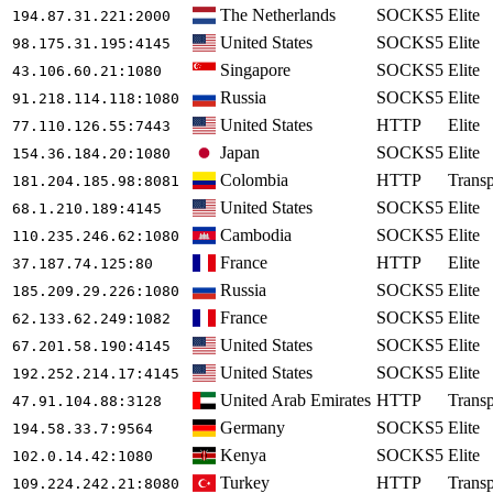
The Netherlands
SOCKS5
Elite
194.87.31.221
:2000
United States
SOCKS5
Elite
98.175.31.195
:4145
Singapore
SOCKS5
Elite
43.106.60.21
:1080
Russia
SOCKS5
Elite
91.218.114.118
:1080
United States
HTTP
Elite
77.110.126.55
:7443
Japan
SOCKS5
Elite
154.36.184.20
:1080
Colombia
HTTP
Transp
181.204.185.98
:8081
United States
SOCKS5
Elite
68.1.210.189
:4145
Cambodia
SOCKS5
Elite
110.235.246.62
:1080
France
HTTP
Elite
37.187.74.125
:80
Russia
SOCKS5
Elite
185.209.29.226
:1080
France
SOCKS5
Elite
62.133.62.249
:1082
United States
SOCKS5
Elite
67.201.58.190
:4145
United States
SOCKS5
Elite
192.252.214.17
:4145
United Arab Emirates
HTTP
Transp
47.91.104.88
:3128
Germany
SOCKS5
Elite
194.58.33.7
:9564
Kenya
SOCKS5
Elite
102.0.14.42
:1080
Turkey
HTTP
Transp
109.224.242.21
:8080