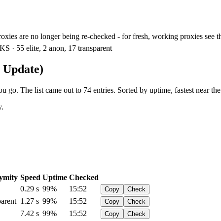
xies are no longer being re-checked - for fresh, working proxies see 
S · 55 elite, 2 anon, 17 transparent
n Update)
 go. The list came out to 74 entries. Sorted by uptime, fastest near the
y.
ymity
Speed
Uptime
Checked
0.29 s
99%
15:52
Copy
Check
arent
1.27 s
99%
15:52
Copy
Check
7.42 s
99%
15:52
Copy
Check