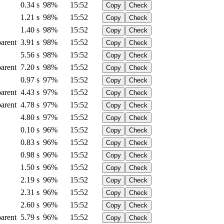
0.34 s
98%
15:52
Copy
Check
1.21 s
98%
15:52
Copy
Check
1.40 s
98%
15:52
Copy
Check
arent
3.91 s
98%
15:52
Copy
Check
5.56 s
98%
15:52
Copy
Check
arent
7.20 s
98%
15:52
Copy
Check
0.97 s
97%
15:52
Copy
Check
arent
4.43 s
97%
15:52
Copy
Check
arent
4.78 s
97%
15:52
Copy
Check
4.80 s
97%
15:52
Copy
Check
0.10 s
96%
15:52
Copy
Check
0.83 s
96%
15:52
Copy
Check
0.98 s
96%
15:52
Copy
Check
1.50 s
96%
15:52
Copy
Check
2.19 s
96%
15:52
Copy
Check
2.31 s
96%
15:52
Copy
Check
2.60 s
96%
15:52
Copy
Check
arent
5.79 s
96%
15:52
Copy
Check