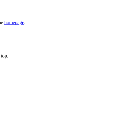
the
homepage
.
 top.