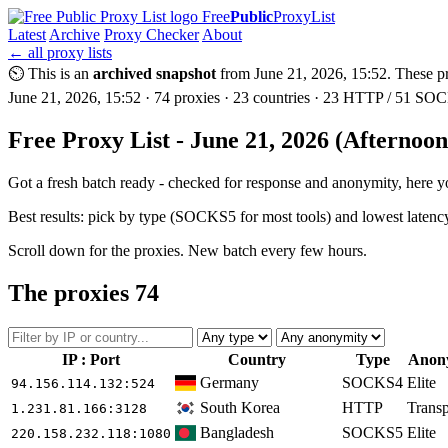
Free
Public
ProxyList
Latest
Archive
Proxy Checker
About
← all proxy lists
⏲ This is an
archived snapshot
from June 21, 2026, 15:52. These pro
June 21, 2026, 15:52 · 74 proxies · 23 countries · 23 HTTP / 51 SOCK
Free Proxy List - June 21, 2026 (Afternoo
Got a fresh batch ready - checked for response and anonymity, here you
Best results: pick by type (SOCKS5 for most tools) and lowest latenc
Scroll down for the proxies. New batch every few hours.
The proxies
74
IP : Port
Country
Type
Anon
Germany
SOCKS4
Elite
94.156.114.132
:524
South Korea
HTTP
Transp
1.231.81.166
:3128
Bangladesh
SOCKS5
Elite
220.158.232.118
:1080