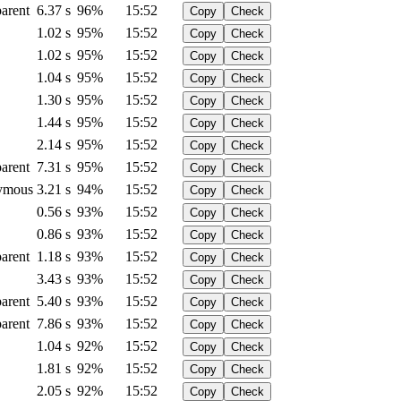
arent
6.37 s
96%
15:52
Copy
Check
1.02 s
95%
15:52
Copy
Check
1.02 s
95%
15:52
Copy
Check
1.04 s
95%
15:52
Copy
Check
1.30 s
95%
15:52
Copy
Check
1.44 s
95%
15:52
Copy
Check
2.14 s
95%
15:52
Copy
Check
arent
7.31 s
95%
15:52
Copy
Check
ymous
3.21 s
94%
15:52
Copy
Check
0.56 s
93%
15:52
Copy
Check
0.86 s
93%
15:52
Copy
Check
arent
1.18 s
93%
15:52
Copy
Check
3.43 s
93%
15:52
Copy
Check
arent
5.40 s
93%
15:52
Copy
Check
arent
7.86 s
93%
15:52
Copy
Check
1.04 s
92%
15:52
Copy
Check
1.81 s
92%
15:52
Copy
Check
2.05 s
92%
15:52
Copy
Check