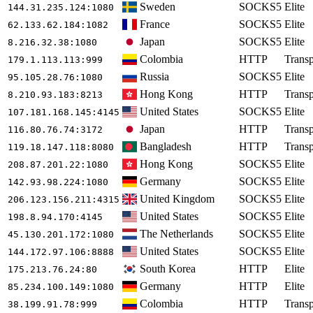
Sweden
SOCKS5
Elite
144.31.235.124
:1080
France
SOCKS5
Elite
62.133.62.184
:1082
Japan
SOCKS5
Elite
8.216.32.38
:1080
Colombia
HTTP
Transp
179.1.113.113
:999
Russia
SOCKS5
Elite
95.105.28.76
:1080
Hong Kong
HTTP
Transp
8.210.93.183
:8213
United States
SOCKS5
Elite
107.181.168.145
:4145
Japan
HTTP
Transp
116.80.76.74
:3172
Bangladesh
HTTP
Transp
119.18.147.118
:8080
Hong Kong
SOCKS5
Elite
208.87.201.22
:1080
Germany
SOCKS5
Elite
142.93.98.224
:1080
United Kingdom
SOCKS5
Elite
206.123.156.211
:4315
United States
SOCKS5
Elite
198.8.94.170
:4145
The Netherlands
SOCKS5
Elite
45.130.201.172
:1080
United States
SOCKS5
Elite
144.172.97.106
:8888
South Korea
HTTP
Elite
175.213.76.24
:80
Germany
HTTP
Elite
85.234.100.149
:1080
Colombia
HTTP
Transp
38.199.91.78
:999