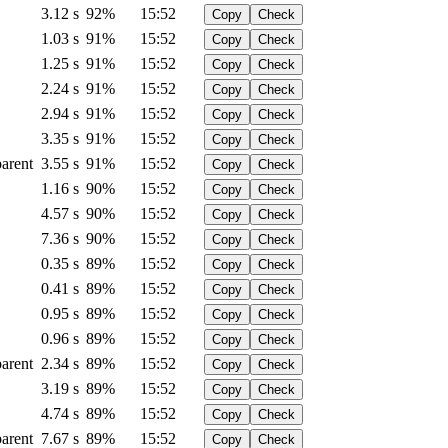
3.12 s
92%
15:52
Copy
Check
1.03 s
91%
15:52
Copy
Check
1.25 s
91%
15:52
Copy
Check
2.24 s
91%
15:52
Copy
Check
2.94 s
91%
15:52
Copy
Check
3.35 s
91%
15:52
Copy
Check
arent
3.55 s
91%
15:52
Copy
Check
1.16 s
90%
15:52
Copy
Check
4.57 s
90%
15:52
Copy
Check
7.36 s
90%
15:52
Copy
Check
0.35 s
89%
15:52
Copy
Check
0.41 s
89%
15:52
Copy
Check
0.95 s
89%
15:52
Copy
Check
0.96 s
89%
15:52
Copy
Check
arent
2.34 s
89%
15:52
Copy
Check
3.19 s
89%
15:52
Copy
Check
4.74 s
89%
15:52
Copy
Check
arent
7.67 s
89%
15:52
Copy
Check