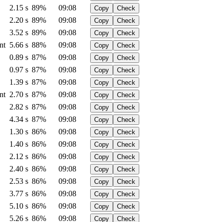
2.15 s
89%
09:08
Copy
Check
2.20 s
89%
09:08
Copy
Check
3.52 s
89%
09:08
Copy
Check
nt
5.66 s
88%
09:08
Copy
Check
0.89 s
87%
09:08
Copy
Check
0.97 s
87%
09:08
Copy
Check
1.39 s
87%
09:08
Copy
Check
nt
2.70 s
87%
09:08
Copy
Check
2.82 s
87%
09:08
Copy
Check
4.34 s
87%
09:08
Copy
Check
1.30 s
86%
09:08
Copy
Check
1.40 s
86%
09:08
Copy
Check
2.12 s
86%
09:08
Copy
Check
2.40 s
86%
09:08
Copy
Check
2.53 s
86%
09:08
Copy
Check
3.77 s
86%
09:08
Copy
Check
5.10 s
86%
09:08
Copy
Check
5.26 s
86%
09:08
Copy
Check