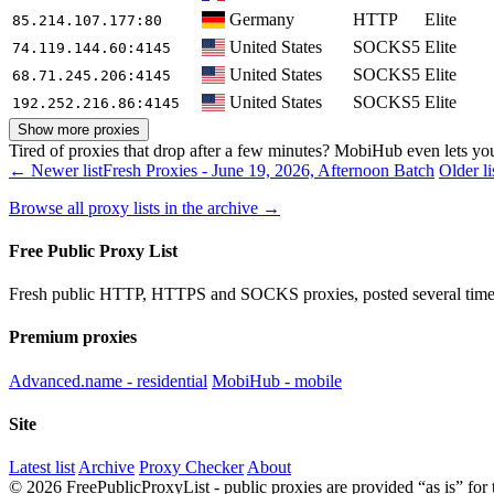
Germany
HTTP
Elite
85.214.107.177
:80
United States
SOCKS5
Elite
74.119.144.60
:4145
United States
SOCKS5
Elite
68.71.245.206
:4145
United States
SOCKS5
Elite
192.252.216.86
:4145
Show more proxies
Tired of proxies that drop after a few minutes? MobiHub even lets you 
← Newer list
Fresh Proxies - June 19, 2026, Afternoon Batch
Older l
Browse all proxy lists in the archive →
Free Public Proxy List
Fresh public HTTP, HTTPS and SOCKS proxies, posted several times
Premium proxies
Advanced.name - residential
MobiHub - mobile
Site
Latest list
Archive
Proxy Checker
About
© 2026 FreePublicProxyList - public proxies are provided “as is” for 