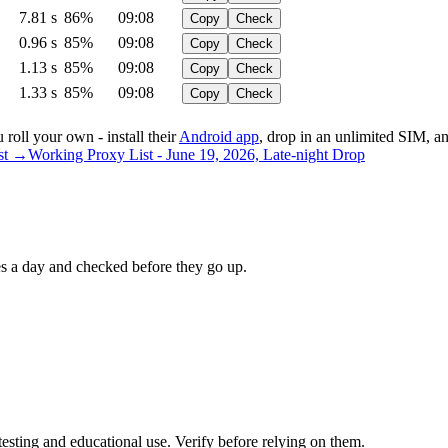
7.81 s
86%
09:08
Copy
Check
0.96 s
85%
09:08
Copy
Check
1.13 s
85%
09:08
Copy
Check
1.33 s
85%
09:08
Copy
Check
roll your own - install their
Android app
, drop in an unlimited SIM,
ist →
Working Proxy List - June 19, 2026, Late-night Drop
 a day and checked before they go up.
testing and educational use. Verify before relying on them.