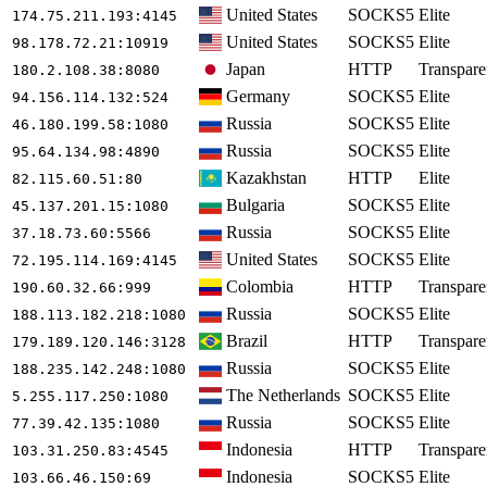
United States
SOCKS5
Elite
174.75.211.193
:4145
United States
SOCKS5
Elite
98.178.72.21
:10919
Japan
HTTP
Transpare
180.2.108.38
:8080
Germany
SOCKS5
Elite
94.156.114.132
:524
Russia
SOCKS5
Elite
46.180.199.58
:1080
Russia
SOCKS5
Elite
95.64.134.98
:4890
Kazakhstan
HTTP
Elite
82.115.60.51
:80
Bulgaria
SOCKS5
Elite
45.137.201.15
:1080
Russia
SOCKS5
Elite
37.18.73.60
:5566
United States
SOCKS5
Elite
72.195.114.169
:4145
Colombia
HTTP
Transpare
190.60.32.66
:999
Russia
SOCKS5
Elite
188.113.182.218
:1080
Brazil
HTTP
Transpare
179.189.120.146
:3128
Russia
SOCKS5
Elite
188.235.142.248
:1080
The Netherlands
SOCKS5
Elite
5.255.117.250
:1080
Russia
SOCKS5
Elite
77.39.42.135
:1080
Indonesia
HTTP
Transpare
103.31.250.83
:4545
Indonesia
SOCKS5
Elite
103.66.46.150
:69