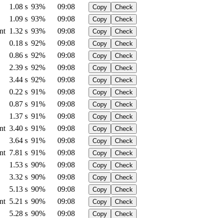
1.08 s
93%
09:08
Copy
Check
1.09 s
93%
09:08
Copy
Check
nt
1.32 s
93%
09:08
Copy
Check
0.18 s
92%
09:08
Copy
Check
0.86 s
92%
09:08
Copy
Check
2.39 s
92%
09:08
Copy
Check
3.44 s
92%
09:08
Copy
Check
0.22 s
91%
09:08
Copy
Check
0.87 s
91%
09:08
Copy
Check
1.37 s
91%
09:08
Copy
Check
nt
3.40 s
91%
09:08
Copy
Check
3.64 s
91%
09:08
Copy
Check
nt
7.81 s
91%
09:08
Copy
Check
1.53 s
90%
09:08
Copy
Check
3.32 s
90%
09:08
Copy
Check
5.13 s
90%
09:08
Copy
Check
nt
5.21 s
90%
09:08
Copy
Check
5.28 s
90%
09:08
Copy
Check