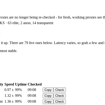
xies are no longer being re-checked - for fresh, working proxies see 
S · 63 elite, 2 anon, 14 transparent
6
t up. There are 79 live ones below. Latency varies, so grab a few and t
 most stable.
ty
Speed
Uptime
Checked
0.97 s
99%
09:08
Copy
Check
1.32 s
99%
09:08
Copy
Check
nt
1.36 s
99%
09:08
Copy
Check