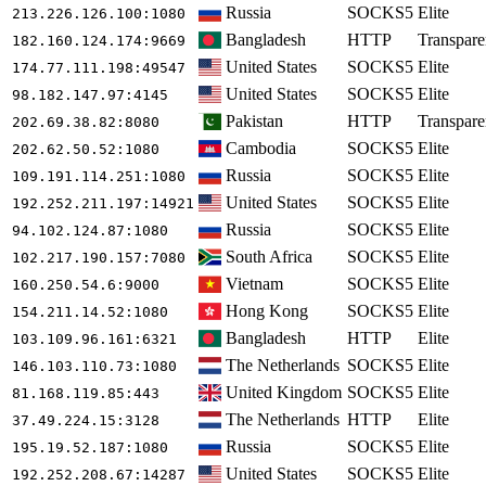
Russia
SOCKS5
Elite
213.226.126.100
:1080
Bangladesh
HTTP
Transpare
182.160.124.174
:9669
United States
SOCKS5
Elite
174.77.111.198
:49547
United States
SOCKS5
Elite
98.182.147.97
:4145
Pakistan
HTTP
Transpare
202.69.38.82
:8080
Cambodia
SOCKS5
Elite
202.62.50.52
:1080
Russia
SOCKS5
Elite
109.191.114.251
:1080
United States
SOCKS5
Elite
192.252.211.197
:14921
Russia
SOCKS5
Elite
94.102.124.87
:1080
South Africa
SOCKS5
Elite
102.217.190.157
:7080
Vietnam
SOCKS5
Elite
160.250.54.6
:9000
Hong Kong
SOCKS5
Elite
154.211.14.52
:1080
Bangladesh
HTTP
Elite
103.109.96.161
:6321
The Netherlands
SOCKS5
Elite
146.103.110.73
:1080
United Kingdom
SOCKS5
Elite
81.168.119.85
:443
The Netherlands
HTTP
Elite
37.49.224.15
:3128
Russia
SOCKS5
Elite
195.19.52.187
:1080
United States
SOCKS5
Elite
192.252.208.67
:14287