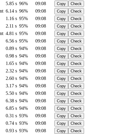
5.85 s
96%
09:08
Copy
Check
nt
6.14 s
96%
09:08
Copy
Check
1.16 s
95%
09:08
Copy
Check
2.11 s
95%
09:08
Copy
Check
nt
4.81 s
95%
09:08
Copy
Check
6.56 s
95%
09:08
Copy
Check
0.89 s
94%
09:08
Copy
Check
0.98 s
94%
09:08
Copy
Check
1.65 s
94%
09:08
Copy
Check
2.32 s
94%
09:08
Copy
Check
2.60 s
94%
09:08
Copy
Check
3.17 s
94%
09:08
Copy
Check
5.50 s
94%
09:08
Copy
Check
6.38 s
94%
09:08
Copy
Check
6.85 s
94%
09:08
Copy
Check
0.31 s
93%
09:08
Copy
Check
0.74 s
93%
09:08
Copy
Check
0.93 s
93%
09:08
Copy
Check