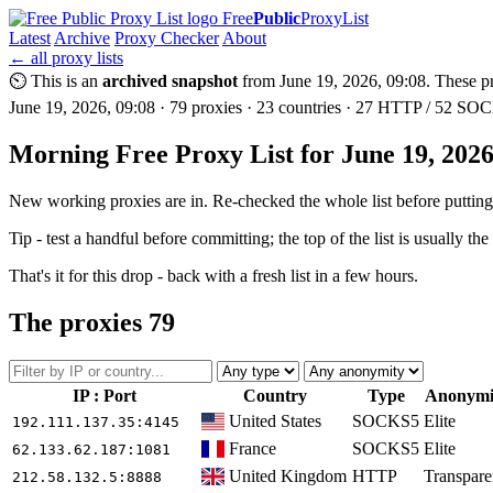
Free
Public
ProxyList
Latest
Archive
Proxy Checker
About
← all proxy lists
⏲ This is an
archived snapshot
from June 19, 2026, 09:08. These pro
June 19, 2026, 09:08 · 79 proxies · 23 countries · 27 HTTP / 52 SOCK
Morning Free Proxy List for June 19, 202
New working proxies are in. Re-checked the whole list before putting i
Tip - test a handful before committing; the top of the list is usually the
That's it for this drop - back with a fresh list in a few hours.
The proxies
79
IP : Port
Country
Type
Anonymi
United States
SOCKS5
Elite
192.111.137.35
:4145
France
SOCKS5
Elite
62.133.62.187
:1081
United Kingdom
HTTP
Transpare
212.58.132.5
:8888