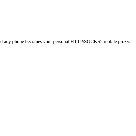
 and any phone becomes your personal HTTP/SOCKS5 mobile proxy.