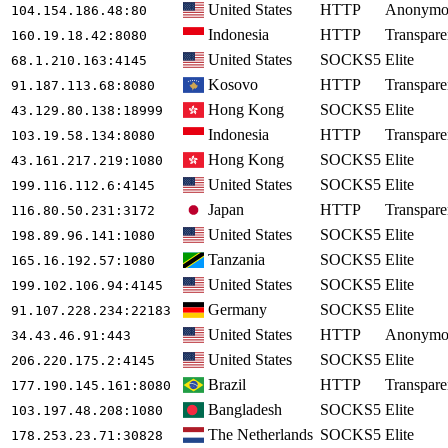
United States
HTTP
Anonymo
104.154.186.48
:80
Indonesia
HTTP
Transpare
160.19.18.42
:8080
United States
SOCKS5
Elite
68.1.210.163
:4145
Kosovo
HTTP
Transpare
91.187.113.68
:8080
Hong Kong
SOCKS5
Elite
43.129.80.138
:18999
Indonesia
HTTP
Transpare
103.19.58.134
:8080
Hong Kong
SOCKS5
Elite
43.161.217.219
:1080
United States
SOCKS5
Elite
199.116.112.6
:4145
Japan
HTTP
Transpare
116.80.50.231
:3172
United States
SOCKS5
Elite
198.89.96.141
:1080
Tanzania
SOCKS5
Elite
165.16.192.57
:1080
United States
SOCKS5
Elite
199.102.106.94
:4145
Germany
SOCKS5
Elite
91.107.228.234
:22183
United States
HTTP
Anonymo
34.43.46.91
:443
United States
SOCKS5
Elite
206.220.175.2
:4145
Brazil
HTTP
Transpare
177.190.145.161
:8080
Bangladesh
SOCKS5
Elite
103.197.48.208
:1080
The Netherlands
SOCKS5
Elite
178.253.23.71
:30828