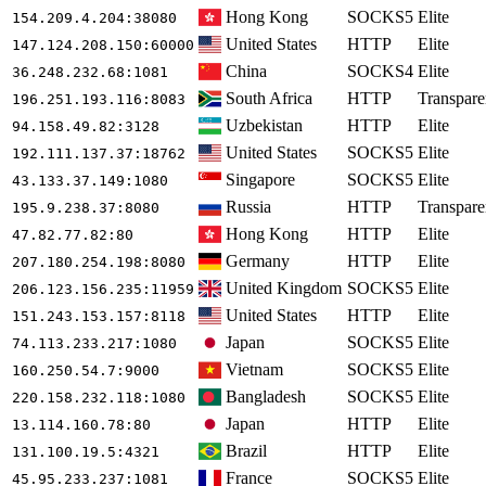
Hong Kong
SOCKS5
Elite
154.209.4.204
:38080
United States
HTTP
Elite
147.124.208.150
:60000
China
SOCKS4
Elite
36.248.232.68
:1081
South Africa
HTTP
Transpare
196.251.193.116
:8083
Uzbekistan
HTTP
Elite
94.158.49.82
:3128
United States
SOCKS5
Elite
192.111.137.37
:18762
Singapore
SOCKS5
Elite
43.133.37.149
:1080
Russia
HTTP
Transpare
195.9.238.37
:8080
Hong Kong
HTTP
Elite
47.82.77.82
:80
Germany
HTTP
Elite
207.180.254.198
:8080
United Kingdom
SOCKS5
Elite
206.123.156.235
:11959
United States
HTTP
Elite
151.243.153.157
:8118
Japan
SOCKS5
Elite
74.113.233.217
:1080
Vietnam
SOCKS5
Elite
160.250.54.7
:9000
Bangladesh
SOCKS5
Elite
220.158.232.118
:1080
Japan
HTTP
Elite
13.114.160.78
:80
Brazil
HTTP
Elite
131.100.19.5
:4321
France
SOCKS5
Elite
45.95.233.237
:1081