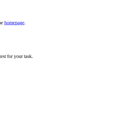
the
homepage
.
est for your task.