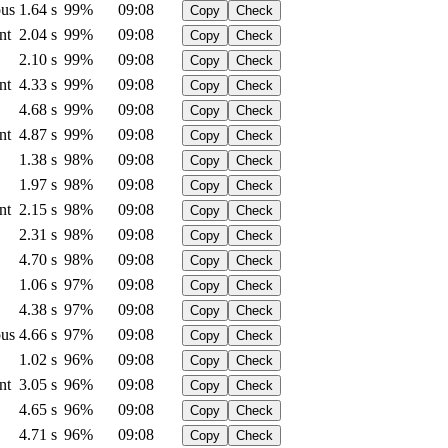
us
1.64 s
99%
09:08
Copy
Check
nt
2.04 s
99%
09:08
Copy
Check
2.10 s
99%
09:08
Copy
Check
nt
4.33 s
99%
09:08
Copy
Check
4.68 s
99%
09:08
Copy
Check
nt
4.87 s
99%
09:08
Copy
Check
1.38 s
98%
09:08
Copy
Check
1.97 s
98%
09:08
Copy
Check
nt
2.15 s
98%
09:08
Copy
Check
2.31 s
98%
09:08
Copy
Check
4.70 s
98%
09:08
Copy
Check
1.06 s
97%
09:08
Copy
Check
4.38 s
97%
09:08
Copy
Check
us
4.66 s
97%
09:08
Copy
Check
1.02 s
96%
09:08
Copy
Check
nt
3.05 s
96%
09:08
Copy
Check
4.65 s
96%
09:08
Copy
Check
4.71 s
96%
09:08
Copy
Check